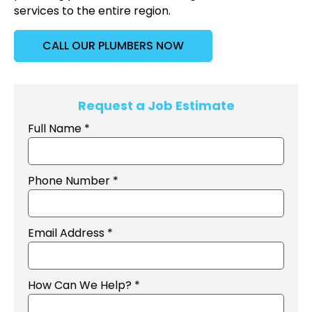
services to the entire region.
CALL OUR PLUMBERS NOW
Request a Job Estimate
Full Name *
Phone Number *
Email Address *
How Can We Help? *