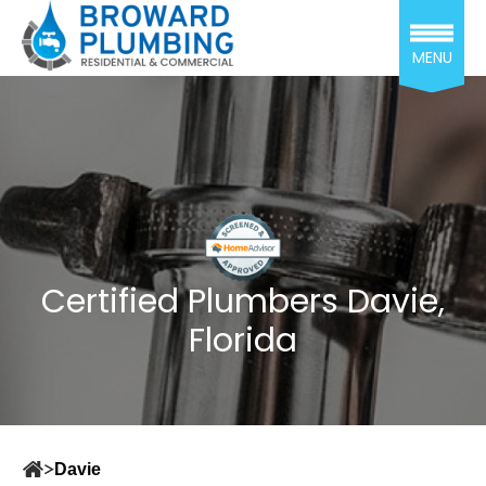
MENU
Certified Plumbers Davie,
Florida
Davie