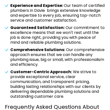
Experience and Expertise:
Our team of certified
plumbers in Davie brings extensive knowledge
and expertise to every job, ensuring top-notch
service and customer satisfaction.
Guaranteed Satisfaction:
Our commitment to
excellence means that we won't rest until the
job is done right, providing you with peace of
mind and reliable plumbing solutions.
Comprehensive Solutions:
Our comprehensive
approach ensures that we can handle any
plumbing issue, big or small, with professionalism
and efficiency.
Customer-Centric Approach:
We strive to
provide exceptional service, clear
communication, and transparent pricing,
building lasting relationships with our clients by
delivering dependable plumbing solutions and
outstanding customer care.
Frequently Asked Questions About