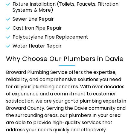
Fixture Installation (Toilets, Faucets, Filtration
Systems & More)
Sewer Line Repair
Cast Iron Pipe Repair
Polybutylene Pipe Replacement
Water Heater Repair
Why Choose Our Plumbers in Davie
Broward Plumbing Service offers the expertise,
reliability, and comprehensive solutions you need
for all your plumbing concerns. With over decades
of experience and a commitment to customer
satisfaction, we are your go-to plumbing experts in
Broward County. Serving the Davie community and
the surrounding areas, our plumbers in your area
are able to provide high-quality services that
address your needs quickly and effectively.