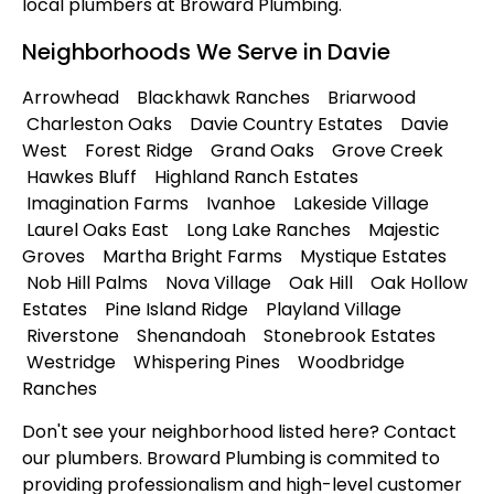
local plumbers at Broward Plumbing.
Neighborhoods We Serve in Davie
Arrowhead Blackhawk Ranches Briarwood
Charleston Oaks Davie Country Estates Davie
West Forest Ridge Grand Oaks Grove Creek
Hawkes Bluff Highland Ranch Estates
Imagination Farms Ivanhoe Lakeside Village
Laurel Oaks East Long Lake Ranches Majestic
Groves Martha Bright Farms Mystique Estates
Nob Hill Palms Nova Village Oak Hill Oak Hollow
Estates Pine Island Ridge Playland Village
Riverstone Shenandoah Stonebrook Estates
Westridge Whispering Pines Woodbridge
Ranches
Don't see your neighborhood listed here? Contact
our plumbers. Broward Plumbing is commited to
providing professionalism and high-level customer