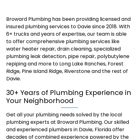
Broward Plumbing has been providing licensed and
insured plumbing services to Davie since 2018. With
6+ trucks and years of expertise, our team is able
to offer comprehensive plumbing services like
water heater repair, drain cleaning, specialized
plumbing leak detection, pipe repair, polybutylene
repiping and more to Long Lake Ranches, Forest
Ridge, Pine Island Ridge, Riverstone and the rest of
Davie.
30+ Years of Plumbing Experience in
Your Neighborhood
Get all your plumbing needs solved by the local
plumbing experts at Broward Plumbing. Our skilled
and experienced plumbers in Davie, Florida offer
decades of combined experience powered by the