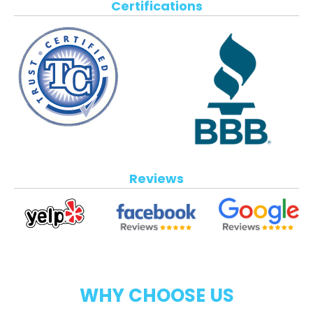
Certifications
Reviews
WHY CHOOSE US