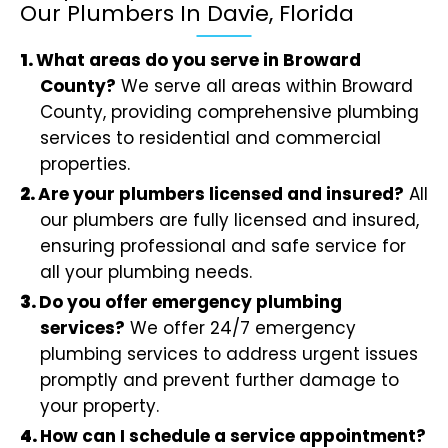
Our Plumbers In Davie, Florida
What areas do you serve in Broward
County?
We serve all areas within Broward
County, providing comprehensive plumbing
services to residential and commercial
properties.
Are your plumbers licensed and insured?
All
our plumbers are fully licensed and insured,
ensuring professional and safe service for
all your plumbing needs.
Do you offer emergency plumbing
services?
We offer 24/7 emergency
plumbing services to address urgent issues
promptly and prevent further damage to
your property.
How can I schedule a service appointment?