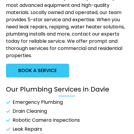
most advanced equipment and high-quality
materials. Locally owned and operated, our team
provides 5-star service and expertise. When you
need leak repairs, repiping, water heater solutions,
plumbing installs and more, contact our experts
today for reliable service. We offer prompt and
thorough services for commercial and residential
properties.
BOOK A SERVICE
Our Plumbing Services in Davie
Emergency Plumbing
Drain Cleaning
Robotic Camera Inspections
Leak Repairs