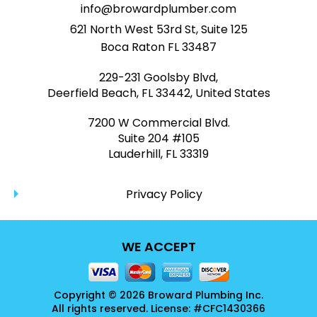
info@browardplumber.com
621 North West 53rd St, Suite 125
Boca Raton FL 33487
229-231 Goolsby Blvd,
Deerfield Beach, FL 33442, United States
7200 W Commercial Blvd.
Suite 204 #105
Lauderhill, FL 33319
Privacy Policy
WE ACCEPT
Copyright © 2026 Broward Plumbing Inc.
All rights reserved. License: #CFC1430366