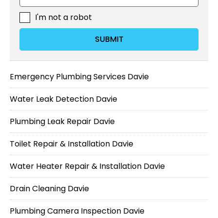
I'm not a robot
SUBMIT
Emergency Plumbing Services Davie
Water Leak Detection Davie
Plumbing Leak Repair Davie
Toilet Repair & Installation Davie
Water Heater Repair & Installation Davie
Drain Cleaning Davie
Plumbing Camera Inspection Davie