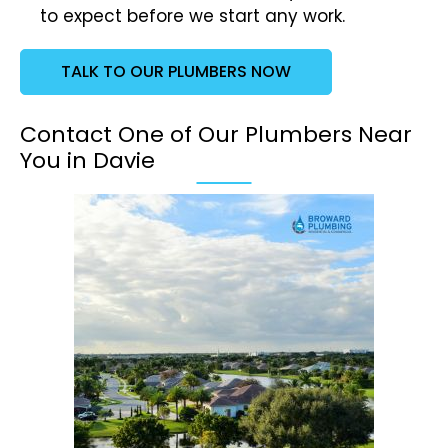
to expect before we start any work.
TALK TO OUR PLUMBERS NOW
Contact One of Our Plumbers Near
You in Davie