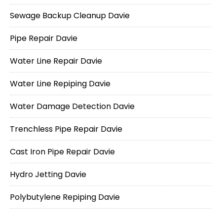
Sewage Backup Cleanup Davie
Pipe Repair Davie
Water Line Repair Davie
Water Line Repiping Davie
Water Damage Detection Davie
Trenchless Pipe Repair Davie
Cast Iron Pipe Repair Davie
Hydro Jetting Davie
Polybutylene Repiping Davie