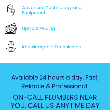
Advanced Technology and
Equipment
Upfront Pricing
Knowledgable Technicians
Available 24 hours a day. Fast,
Reliable & Professional!
ON-CALL PLUMBERS NEAR
YOU. CALL US ANYTIME DAY