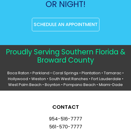
OR NIGHT!
SCHEDULE AN APPOINTMENT
Proudly Serving Southern Florida &
Broward County
Boca Raton
•
Parkland
•
Coral Springs
• Plantation •
Tamarac
•
Hollywood
• Weston • South West Ranches •
Fort Lauderdale
•
West Palm Beach •
Boynton
• Pompano Beach • Miami-Dade
CONTACT
954-516-7777
561-570-7777