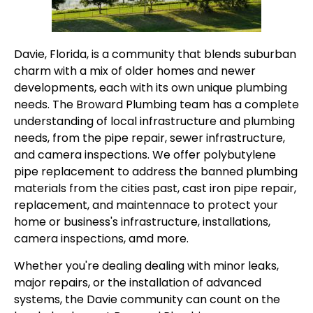
Davie, Florida, is a community that blends suburban
charm with a mix of older homes and newer
developments, each with its own unique plumbing
needs. The Broward Plumbing team has a complete
understanding of local infrastructure and plumbing
needs, from the pipe repair, sewer infrastructure,
and camera inspections. We offer polybutylene
pipe replacement to address the banned plumbing
materials from the cities past, cast iron pipe repair,
replacement, and maintennace to protect your
home or business's infrastructure, installations,
camera inspections, amd more.
Whether you're dealing dealing with minor leaks,
major repairs, or the installation of advanced
systems, the Davie community can count on the