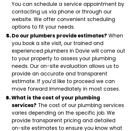
You can schedule a service appointment by
contacting us via phone or through our
website. We offer convenient scheduling
options to fit your needs.
Do our plumbers provide estimates?
When
you book a site visit, our trained and
experienced plumbers in Davie will come out
to your property to assess your plumbing
needs. Our on-site evaluation allows us to
provide an accurate and transparent
estimate. If you’d like to proceed we can
move forward immediately in most cases.
What is the cost of your plumbing
services?
The cost of our plumbing services
varies depending on the specific job. We
provide transparent pricing and detailed
on-site estimates to ensure you know what