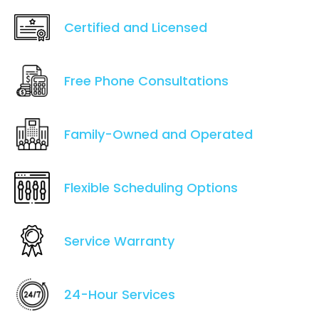
Certified and Licensed
Free Phone Consultations
Family-Owned and Operated
Flexible Scheduling Options
Service Warranty
24-Hour Services