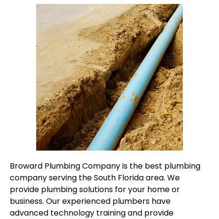
Broward Plumbing Company is the best plumbing
company serving the South Florida area. We
provide plumbing solutions for your home or
business. Our experienced plumbers have
advanced technology training and provide