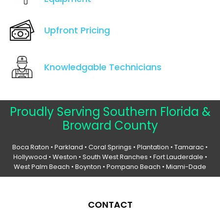
Upfront Pricing
Knowledgable Technicians
Proudly Serving Southern Florida &
Broward County
Boca Raton
•
Parkland
•
Coral Springs
• Plantation •
Tamarac
•
Hollywood
• Weston • South West Ranches •
Fort Lauderdale
•
West Palm Beach •
Boynton
• Pompano Beach • Miami-Dade
CONTACT