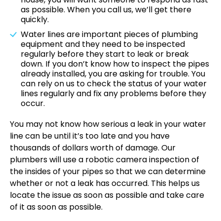
as possible. When you call us, we’ll get there
quickly.
Water lines are important pieces of plumbing
equipment and they need to be inspected
regularly before they start to leak or break
down. If you don’t know how to inspect the pipes
already installed, you are asking for trouble. You
can rely on us to check the status of your water
lines regularly and fix any problems before they
occur.
You may not know how serious a leak in your water
line can be until it’s too late and you have
thousands of dollars worth of damage. Our
plumbers will use a
robotic camera inspection
of
the insides of your pipes so that we can determine
whether or not a leak has occurred. This helps us
locate the issue as soon as possible and take care
of it as soon as possible.