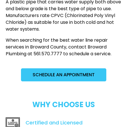
A plastic pipe that carries water supply both above
and below grade is the best type of pipe to use.
Manufacturers rate CPVC (Chlorinated Poly Vinyl
Chloride) as suitable for use in both cold and hot
water systems.
When searching for the best water line repair
services in Broward County, contact Broward
Plumbing at 561.570.7777 to schedule a service.
SCHEDULE AN APPOINTMENT
WHY CHOOSE US
Certified and Licensed