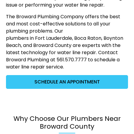
issue or performing your water line repair.
The Broward Plumbing Company offers the best
and most cost-effective solutions to all your
plumbing problems. Our
plumbers in Fort Lauderdale
, Boca Raton, Boynton
Beach, and Broward County are experts with the
latest technology for water line repair. Contact
Broward Plumbing at 561.570.7777 to schedule a
water line repair service.
SCHEDULE AN APPOINTMENT
Why Choose Our Plumbers Near
Broward County