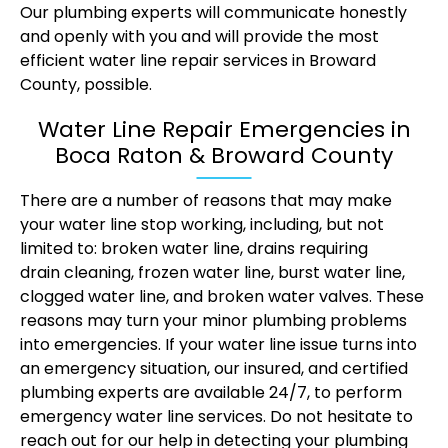
Our plumbing experts will communicate honestly
and openly with you and will provide the most
efficient water line repair services in Broward
County, possible.
Water Line Repair Emergencies in
Boca Raton & Broward County
There are a number of reasons that may make
your water line stop working, including, but not
limited to: broken water line, drains requiring
drain cleaning
, frozen water line, burst water line,
clogged water line, and broken water valves. These
reasons may turn your minor plumbing problems
into emergencies. If your water line issue turns into
an emergency situation, our insured, and certified
plumbing experts are available 24/7, to perform
emergency water line services. Do not hesitate to
reach out for our help in detecting your plumbing