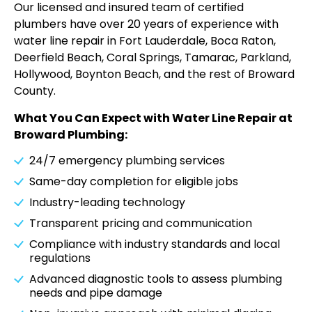
Our licensed and insured team of certified
plumbers have over 20 years of experience with
water line repair in Fort Lauderdale, Boca Raton,
Deerfield Beach, Coral Springs, Tamarac, Parkland,
Hollywood, Boynton Beach, and the rest of Broward
County.
What You Can Expect with Water Line Repair at
Broward Plumbing:
24/7 emergency plumbing services
Same-day completion for eligible jobs
Industry-leading technology
Transparent pricing and communication
Compliance with industry standards and local
regulations
Advanced diagnostic tools to assess plumbing
needs and pipe damage