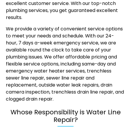
excellent customer service. With our top-notch
plumbing services
, you get guaranteed excellent
results.
We provide a variety of convenient service options
to meet your needs and schedule. With our 24-
hour, 7 days a-week emergency service, we are
available round the clock to take care of your
plumbing issues. We offer affordable pricing and
flexible service options, including same-day and
emergency water heater services, trenchless
sewer line repair, sewer line repair and
replacement, outside water leak repairs, drain
camera inspection, trenchless drain line repair, and
clogged drain repair.
Whose Responsibility is Water Line
Repair?