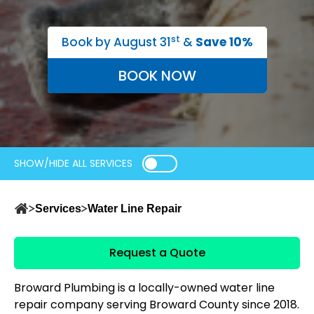
st
Book by August 31
&
Save 10%
BOOK NOW
SHOW/HIDE ALL SERVICES
Services
Water Line Repair
Request a Quote
Broward Plumbing is a locally-owned water line
repair company serving Broward County since 2018.