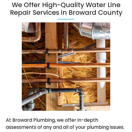
We Offer High-Quality Water Line
Repair Services in Broward County
At Broward Plumbing, we offer in-depth
assessments of any and all of your plumbing issues.