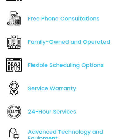
Free Phone Consultations
Family-Owned and Operated
Flexible Scheduling Options
Service Warranty
24-Hour Services
Advanced Technology and
Equipment