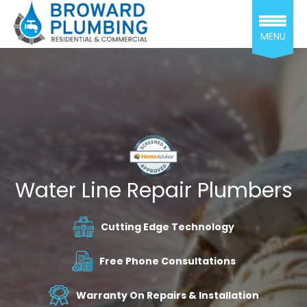
MENU
Water Line Repair Plumbers
Cutting Edge Technology
Free Phone Consultations
Warranty On Repairs & Installation