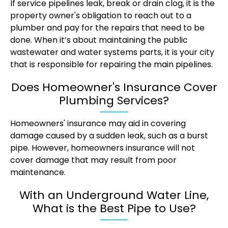
If service pipelines leak, break or drain clog, it is the
property owner's obligation to reach out to a
plumber and pay for the repairs that need to be
done. When it’s about maintaining the public
wastewater and water systems parts, it is your city
that is responsible for repairing the main pipelines.
Does Homeowner's Insurance Cover
Plumbing Services?
Homeowners' insurance may aid in covering
damage caused by a sudden leak, such as a burst
pipe. However, homeowners insurance will not
cover damage that may result from poor
maintenance.
With an Underground Water Line,
What is the Best Pipe to Use?