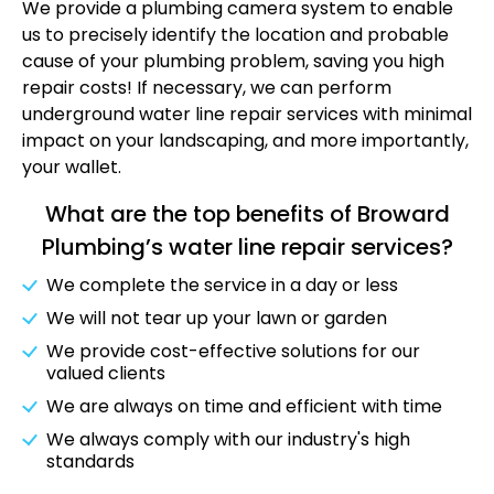
We provide a plumbing camera system to enable
us to precisely identify the location and probable
cause of your plumbing problem, saving you high
repair costs! If necessary, we can perform
underground water line repair services with minimal
impact on your landscaping, and more importantly,
your wallet.
What are the top benefits of Broward
Plumbing’s water line repair services?
We complete the service in a day or less
We will not tear up your lawn or garden
We provide cost-effective solutions for our
valued clients
We are always on time and efficient with time
We always comply with our industry's high
standards