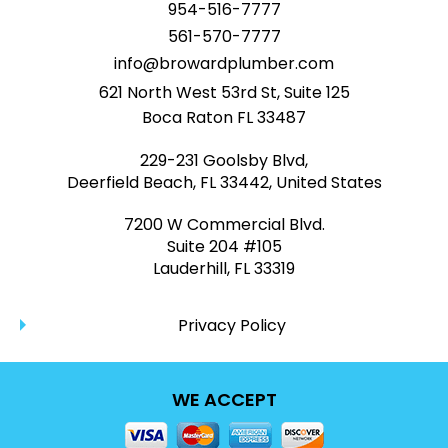
954-516-7777
561-570-7777
info@browardplumber.com
621 North West 53rd St, Suite 125
Boca Raton FL 33487
229-231 Goolsby Blvd,
Deerfield Beach, FL 33442, United States
7200 W Commercial Blvd.
Suite 204 #105
Lauderhill, FL 33319
Privacy Policy
WE ACCEPT