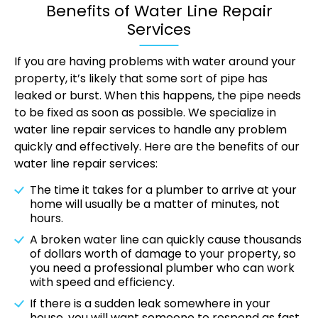
Benefits of Water Line Repair
Services
If you are having problems with water around your
property, it’s likely that some sort of pipe has
leaked or burst. When this happens, the pipe needs
to be fixed as soon as possible. We specialize in
water line repair services to handle any problem
quickly and effectively. Here are the benefits of our
water line repair services:
The time it takes for a plumber to arrive at your
home will usually be a matter of minutes, not
hours.
A broken water line can quickly cause thousands
of dollars worth of damage to your property, so
you need a professional plumber who can work
with speed and efficiency.
If there is a sudden leak somewhere in your
house, you will want someone to respond as fast