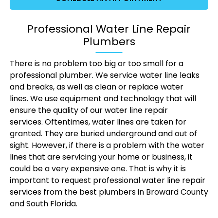
Professional Water Line Repair
Plumbers
There is no problem too big or too small for a
professional plumber. We service water line leaks
and breaks, as well as clean or replace water
lines. We use equipment and technology that will
ensure the quality of our water line repair
services. Oftentimes, water lines are taken for
granted. They are buried underground and out of
sight. However, if there is a problem with the water
lines that are servicing your home or business, it
could be a very expensive one. That is why it is
important to request professional water line repair
services from the best plumbers in Broward County
and South Florida.