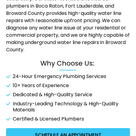
plumbers in Boca Raton
, Fort Lauderdale, and
Broward County provides high-quality water line
repairs with reasonable upfront pricing. We can
diagnose any water line issue at your residential or
commercial property, and we are highly capable of
making underground water line repairs in Broward
County.
Why Choose Us:
24-Hour
Emergency Plumbing Services
10+ Years of Experience
Dedicated & High-Quality Service
Industry-Leading Technology & High-Quality
Materials
Certified & Licensed Plumbers
SCHEDULE AN APPOINTMENT