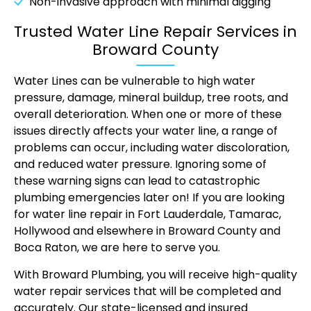
Non-invasive approach with minimal digging
Trusted Water Line Repair Services in
Broward County
Water Lines can be vulnerable to high water
pressure, damage, mineral buildup, tree roots, and
overall deterioration. When one or more of these
issues directly affects your water line, a range of
problems can occur, including water discoloration,
and reduced water pressure. Ignoring some of
these warning signs can lead to catastrophic
plumbing emergencies later on! If you are looking
for water line repair in Fort Lauderdale, Tamarac,
Hollywood and elsewhere in Broward County and
Boca Raton, we are here to serve you.
With Broward Plumbing, you will receive high-quality
water repair services that will be completed and
accurately. Our state-licensed and insured