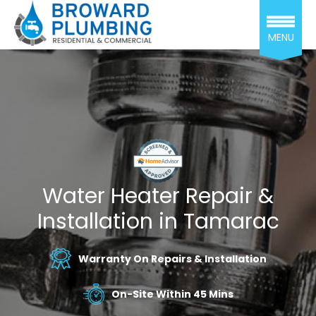
MENU
Water Heater Repair &
Installation in Tamarac
Warranty On Repairs & Installation
On-Site Within 45 Mins