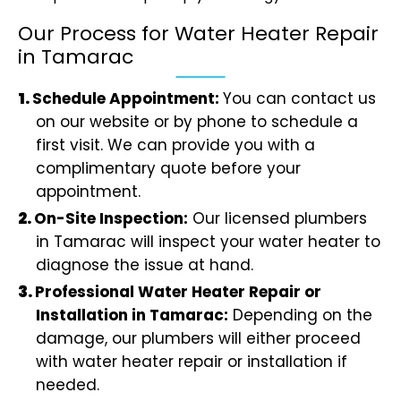
Our Process for Water Heater Repair
in Tamarac
Schedule Appointment:
You can contact us
on our website or by phone to schedule a
first visit. We can provide you with a
complimentary quote before your
appointment.
On-Site Inspection:
Our licensed plumbers
in Tamarac will inspect your water heater to
diagnose the issue at hand.
Professional Water Heater Repair or
Installation in Tamarac:
Depending on the
damage, our plumbers will either proceed
with water heater repair or installation if
needed.