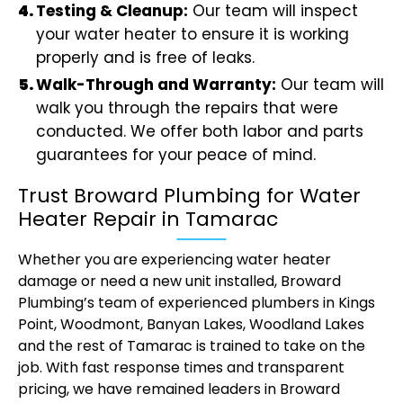
Testing & Cleanup:
Our team will inspect
your water heater to ensure it is working
properly and is free of leaks.
Walk-Through and Warranty:
Our team will
walk you through the repairs that were
conducted. We offer both labor and parts
guarantees for your peace of mind.
Trust Broward Plumbing for Water
Heater Repair in Tamarac
Whether you are experiencing water heater
damage or need a new unit installed, Broward
Plumbing’s team of experienced plumbers in Kings
Point, Woodmont, Banyan Lakes, Woodland Lakes
and the rest of Tamarac is trained to take on the
job. With fast response times and transparent
pricing, we have remained leaders in Broward