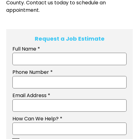
County. Contact us today to schedule an
appointment.
Request a Job Estimate
Full Name *
Phone Number *
Email Address *
How Can We Help? *