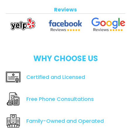
Reviews
WHY CHOOSE US
Certified and Licensed
Free Phone Consultations
Family-Owned and Operated