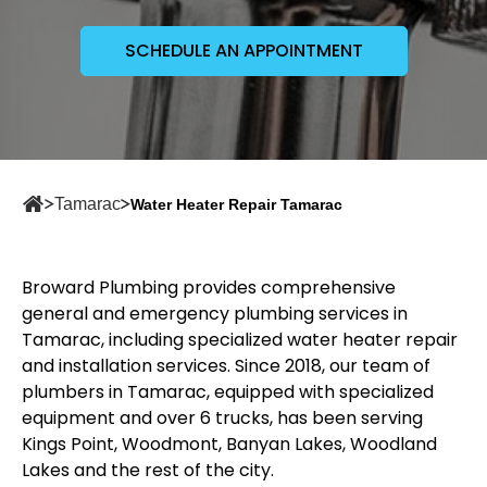
SCHEDULE AN APPOINTMENT
Tamarac
Water Heater Repair Tamarac
Broward Plumbing provides comprehensive
general and emergency plumbing services in
Tamarac, including specialized water heater repair
and installation services. Since 2018, our team of
plumbers in Tamarac
, equipped with specialized
equipment and over 6 trucks, has been serving
Kings Point, Woodmont, Banyan Lakes, Woodland
Lakes and the rest of the city.