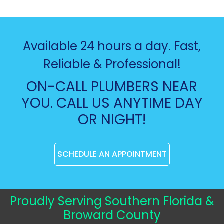
Available 24 hours a day. Fast,
Reliable & Professional!
ON-CALL PLUMBERS NEAR
YOU. CALL US ANYTIME DAY
OR NIGHT!
SCHEDULE AN APPOINTMENT
Proudly Serving Southern Florida &
Broward County