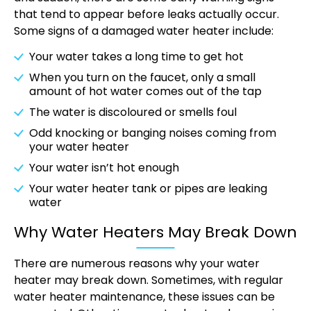
that tend to appear before leaks actually occur.
Some signs of a damaged water heater include:
Your water takes a long time to get hot
When you turn on the faucet, only a small
amount of hot water comes out of the tap
The water is discoloured or smells foul
Odd knocking or banging noises coming from
your water heater
Your water isn’t hot enough
Your water heater tank or pipes are leaking
water
Why Water Heaters May Break Down
There are numerous reasons why your water
heater may break down. Sometimes, with regular
water heater maintenance, these issues can be