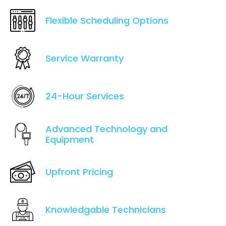
Flexible Scheduling Options
Service Warranty
24-Hour Services
Advanced Technology and
Equipment
Upfront Pricing
Knowledgable Technicians