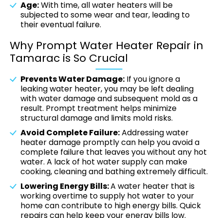
Age:
With time, all water heaters will be
subjected to some wear and tear, leading to
their eventual failure.
Why Prompt Water Heater Repair in
Tamarac is So Crucial
Prevents Water Damage:
If you ignore a
leaking water heater, you may be left dealing
with water damage and subsequent mold as a
result. Prompt treatment helps minimize
structural damage and limits mold risks.
Avoid Complete Failure:
Addressing water
heater damage promptly can help you avoid a
complete failure that leaves you without any hot
water. A lack of hot water supply can make
cooking, cleaning and bathing extremely difficult.
Lowering Energy Bills:
A water heater that is
working overtime to supply hot water to your
home can contribute to high energy bills. Quick
repairs can help keep your energy bills low.