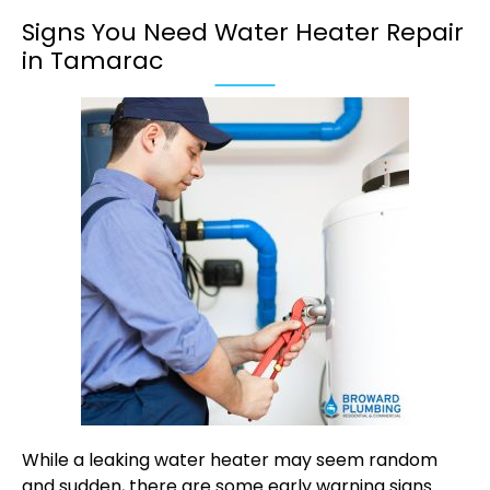
Signs You Need Water Heater Repair
in Tamarac
While a leaking water heater may seem random
and sudden, there are some early warning signs