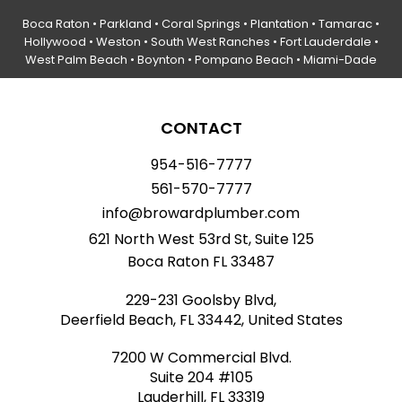
Boca Raton
•
Parkland
•
Coral Springs
• Plantation •
Tamarac
•
Hollywood
• Weston • South West Ranches •
Fort Lauderdale
•
West Palm Beach •
Boynton
• Pompano Beach • Miami-Dade
CONTACT
954-516-7777
561-570-7777
info@browardplumber.com
621 North West 53rd St, Suite 125
Boca Raton FL 33487
229-231 Goolsby Blvd,
Deerfield Beach, FL 33442, United States
7200 W Commercial Blvd.
Suite 204 #105
Lauderhill, FL 33319