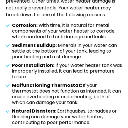
prevented. Other times, water heater damage is
not really preventable. Your water heater may
break down for one of the following reasons:
Corrosion:
With time, it is natural for metal
components of your water heater to corrode,
which can lead to tank damage and leaks.
Sediment Buildup:
Minerals in your water can
settle at the bottom of your tank, leading to
poor heating and rust damage.
Poor Installation:
If your water heater tank was
improperly installed, it can lead to premature
failure.
Malfunctioning Thermostat:
If your
thermostat does not function as intended, it can
cause overheating or underheating, both of
which can damage your tank.
Natural Disasters:
Earthquakes, tornadoes or
flooding can damage your water heater,
contributing to poor performance.