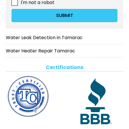
I'm not a robot
SUBMIT
Water Leak Detection in Tamarac
Water Heater Repair Tamarac
Certifications