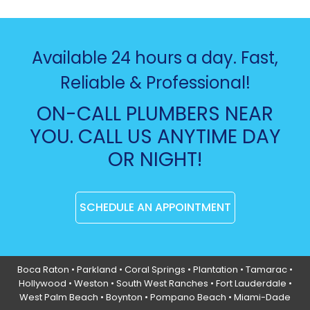
Available 24 hours a day. Fast,
Reliable & Professional!
ON-CALL PLUMBERS NEAR
YOU. CALL US ANYTIME DAY
OR NIGHT!
SCHEDULE AN APPOINTMENT
Boca Raton
•
Parkland
•
Coral Springs
• Plantation •
Tamarac
•
Hollywood
• Weston • South West Ranches •
Fort Lauderdale
•
West Palm Beach •
Boynton
• Pompano Beach • Miami-Dade