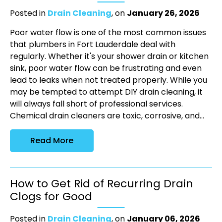
Posted in
Drain Cleaning
, on
January 26, 2026
Poor water flow is one of the most common issues
that plumbers in Fort Lauderdale deal with
regularly. Whether it's your shower drain or kitchen
sink, poor water flow can be frustrating and even
lead to leaks when not treated properly. While you
may be tempted to attempt DIY drain cleaning, it
will always fall short of professional services.
Chemical drain cleaners are toxic, corrosive, and...
Read More
How to Get Rid of Recurring Drain
Clogs for Good
Posted in
Drain Cleaning
, on
January 06, 2026