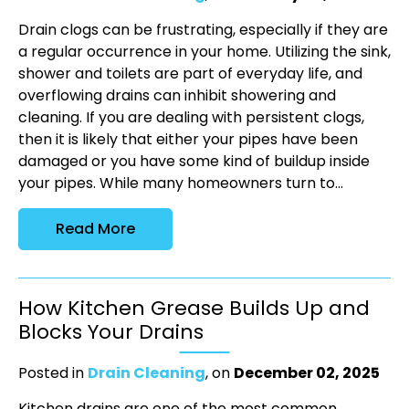
Drain clogs can be frustrating, especially if they are
a regular occurrence in your home. Utilizing the sink,
shower and toilets are part of everyday life, and
overflowing drains can inhibit showering and
cleaning. If you are dealing with persistent clogs,
then it is likely that either your pipes have been
damaged or you have some kind of buildup inside
your pipes. While many homeowners turn to...
Read More
How Kitchen Grease Builds Up and
Blocks Your Drains
Posted in
Drain Cleaning
, on
December 02, 2025
Kitchen drains are one of the most common