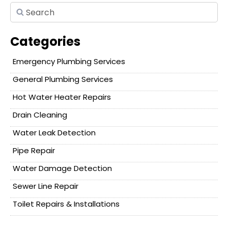
Categories
Emergency Plumbing Services
General Plumbing Services
Hot Water Heater Repairs
Drain Cleaning
Water Leak Detection
Pipe Repair
Water Damage Detection
Sewer Line Repair
Toilet Repairs & Installations