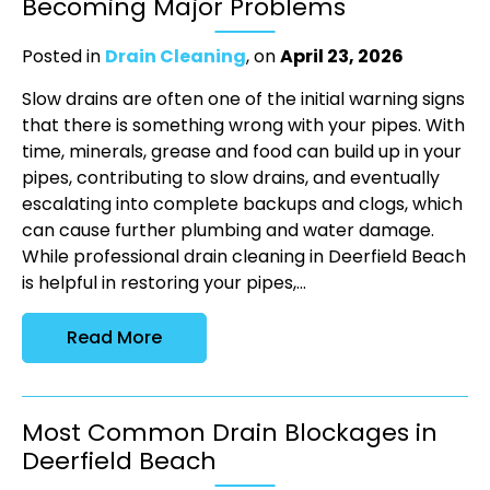
Becoming Major Problems
Posted in
Drain Cleaning
, on
April 23, 2026
Slow drains are often one of the initial warning signs
that there is something wrong with your pipes. With
time, minerals, grease and food can build up in your
pipes, contributing to slow drains, and eventually
escalating into complete backups and clogs, which
can cause further plumbing and water damage.
While professional drain cleaning in Deerfield Beach
is helpful in restoring your pipes,...
Read More
Most Common Drain Blockages in
Deerfield Beach