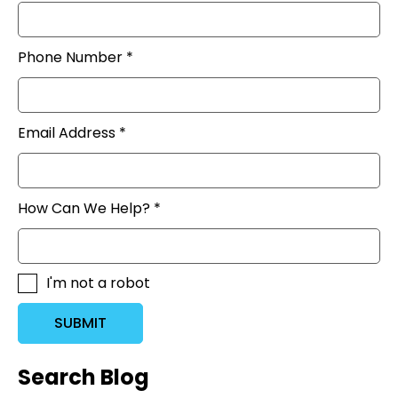
Phone Number *
Email Address *
How Can We Help? *
I'm not a robot
SUBMIT
Search Blog