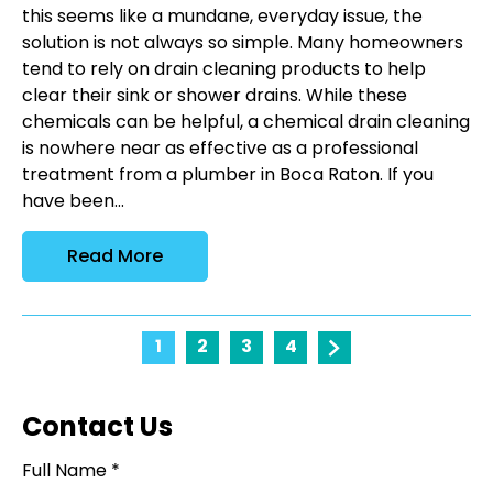
this seems like a mundane, everyday issue, the
solution is not always so simple. Many homeowners
tend to rely on drain cleaning products to help
clear their sink or shower drains. While these
chemicals can be helpful, a chemical drain cleaning
is nowhere near as effective as a professional
treatment from a plumber in Boca Raton. If you
have been...
Read More
1
2
3
4
Contact Us
Full Name *