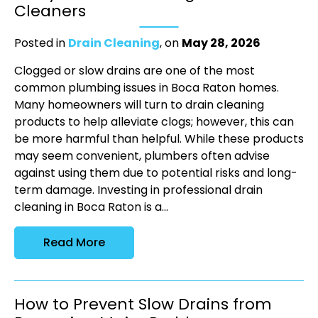
Cleaners
Posted in
Drain Cleaning
, on
May 28, 2026
Clogged or slow drains are one of the most
common plumbing issues in Boca Raton homes.
Many homeowners will turn to drain cleaning
products to help alleviate clogs; however, this can
be more harmful than helpful. While these products
may seem convenient, plumbers often advise
against using them due to potential risks and long-
term damage. Investing in professional drain
cleaning in Boca Raton is a...
Read More
How to Prevent Slow Drains from