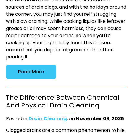
sources of drain clogs, and with the holidays around
the corner, you may just find yourself struggling
with slow draining. While cooking liquids like leftover
grease or oil may seem harmless, they can cause
major damage to your drains. So when you're
cooking up your big holiday feast this season,
ensure that you dispose of grease rather than
pouring it...
Read More
The Difference Between Chemical
And Physical Drain Cleaning
Posted in
Drain Cleaning
, on
November 03, 2025
Clogged drains are a common phenomenon. While