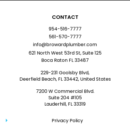
CONTACT
954-516-7777
561-570-7777
info@browardplumber.com
621 North West 53rd St, Suite 125
Boca Raton FL 33487
229-231 Goolsby Blvd,
Deerfield Beach, FL 33442, United States
7200 W Commercial Blvd.
Suite 204 #105
Lauderhill, FL 33319
Privacy Policy