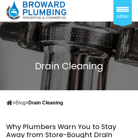
MENU
Drain Cleaning
Blog
Drain Cleaning
Why Plumbers Warn You to Stay
Away from Store-Bought Drain