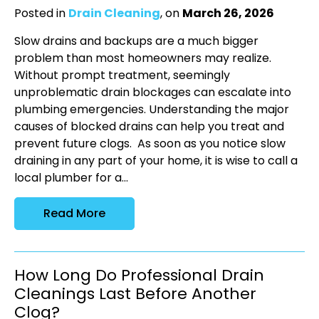
Posted in
Drain Cleaning
, on
March 26, 2026
Slow drains and backups are a much bigger
problem than most homeowners may realize.
Without prompt treatment, seemingly
unproblematic drain blockages can escalate into
plumbing emergencies. Understanding the major
causes of blocked drains can help you treat and
prevent future clogs. As soon as you notice slow
draining in any part of your home, it is wise to call a
local plumber for a...
Read More
How Long Do Professional Drain
Cleanings Last Before Another
Clog?