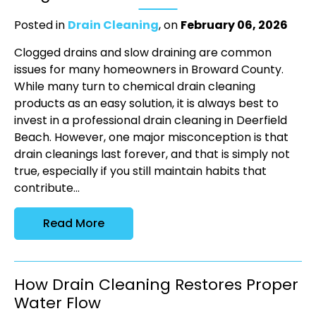
Posted in
Drain Cleaning
, on
February 06, 2026
Clogged drains and slow draining are common
issues for many homeowners in Broward County.
While many turn to chemical drain cleaning
products as an easy solution, it is always best to
invest in a professional drain cleaning in Deerfield
Beach. However, one major misconception is that
drain cleanings last forever, and that is simply not
true, especially if you still maintain habits that
contribute...
Read More
How Drain Cleaning Restores Proper
Water Flow