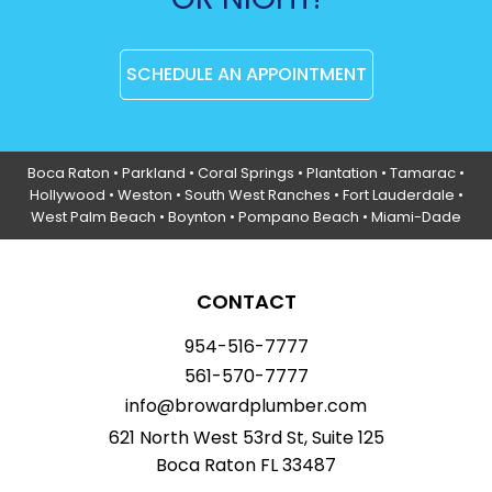
SCHEDULE AN APPOINTMENT
Boca Raton
•
Parkland
•
Coral Springs
• Plantation •
Tamarac
•
Hollywood
• Weston • South West Ranches •
Fort Lauderdale
•
West Palm Beach •
Boynton
• Pompano Beach • Miami-Dade
CONTACT
954-516-7777
561-570-7777
info@browardplumber.com
621 North West 53rd St, Suite 125
Boca Raton FL 33487