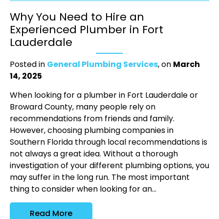
Why You Need to Hire an
Experienced Plumber in Fort
Lauderdale
Posted in
General Plumbing Services
, on
March
14, 2025
When looking for a plumber in Fort Lauderdale or
Broward County, many people rely on
recommendations from friends and family.
However, choosing plumbing companies in
Southern Florida through local recommendations is
not always a great idea. Without a thorough
investigation of your different plumbing options, you
may suffer in the long run. The most important
thing to consider when looking for an...
Read More