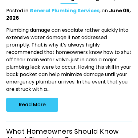
Posted in
General Plumbing Services
, on
June 05,
2026
Plumbing damage can escalate rather quickly into
extensive water damage if not addressed
promptly. That is why it’s always highly
recommended that homeowners know how to shut
off their main water valve, just in case a major
plumbing leak were to occur. Having this skill in your
back pocket can help minimize damage until your
emergency plumber arrives. In the event that you
are struck with a...
Read More
What Homeowners Should Know