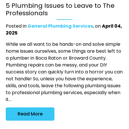
5 Plumbing Issues to Leave to The
Professionals
Posted in
General Plumbing Services
, on
April 04,
2025
While we all want to be hands-on and solve simple
home issues ourselves, some things are best left to
a plumber in Boca Raton or Broward County.
Plumbing repairs can be messy, and your DIY
success story can quickly turn into a horror you can
not handle! So, unless you have the experience,
skills, and tools, leave the following plumbing issues
to professional plumbing services, especially when
it...
Read More