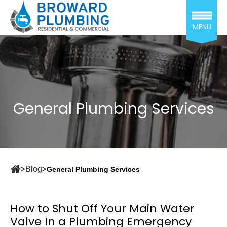
MENU
General Plumbing Services
Blog
General Plumbing Services
How to Shut Off Your Main Water
Valve In a Plumbing Emergency