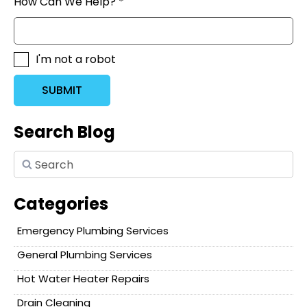
How Can We Help? *
I'm not a robot
SUBMIT
Search Blog
Categories
Emergency Plumbing Services
General Plumbing Services
Hot Water Heater Repairs
Drain Cleaning