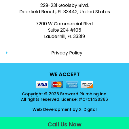
229-231 Goolsby Blvd,
Deerfield Beach, FL 33442, United States
7200 W Commercial Blvd.
Suite 204 #105
Lauderhill, FL 33319
Privacy Policy
WE ACCEPT
Copyright © 2026 Broward Plumbing Inc.
All rights reserved. License: #CFC1430366
Web Development by
Xi Digital
Call Us Now