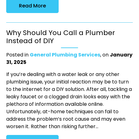
Read More
Why Should You Call a Plumber
Instead of DIY
Posted in
General Plumbing Services
, on
January
31, 2025
If you’re dealing with a water leak or any other
plumbing issue, your initial reaction may be to turn
to the internet for a DIY solution. After all, tackling a
leaky faucet or a clogged drain looks easy with the
plethora of information available online.
Unfortunately, at-home techniques can fail to
address the problem’s root cause and may even
worsen it. Rather than risking further...