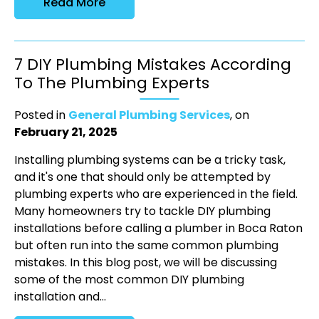
Read More
7 DIY Plumbing Mistakes According
To The Plumbing Experts
Posted in
General Plumbing Services
, on
February 21, 2025
Installing plumbing systems can be a tricky task,
and it's one that should only be attempted by
plumbing experts who are experienced in the field.
Many homeowners try to tackle DIY plumbing
installations before calling a plumber in Boca Raton
but often run into the same common plumbing
mistakes. In this blog post, we will be discussing
some of the most common DIY plumbing
installation and...