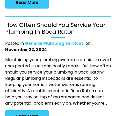
Read More
How Often Should You Service Your
Plumbing In Boca Raton
Posted in
General Plumbing Services
, on
November 22, 2024
Maintaining your plumbing system is crucial to avoid
unexpected issues and costly repairs. But how often
should you service your plumbing in Boca Raton?
Regular plumbing inspections are essential to
keeping your home’s water systems running
efficiently. A reliable plumber in Boca Raton can
help you stay on top of maintenance and detect
any potential problems early on. Whether you’re...