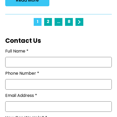
Read More
1
2
...
8
Contact Us
Full Name *
Phone Number *
Email Address *