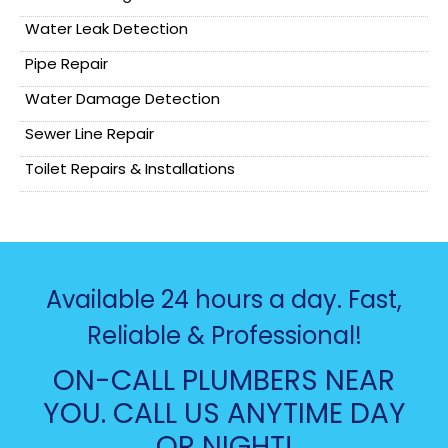
Water Leak Detection
Pipe Repair
Water Damage Detection
Sewer Line Repair
Toilet Repairs & Installations
Available 24 hours a day. Fast,
Reliable & Professional!
ON-CALL PLUMBERS NEAR
YOU. CALL US ANYTIME DAY
OR NIGHT!