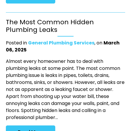
The Most Common Hidden
Plumbing Leaks
Posted in
General Plumbing Services
, on
March
06, 2025
Almost every homeowner has to deal with
plumbing leaks at some point. The most common
plumbing issue is leaks in pipes, toilets, drains,
bathrooms, sinks, or showers. However, all leaks are
not as apparent as a leaking faucet or shower.
Apart from shooting up your water bill, these
annoying leaks can damage your walls, paint, and
floors. Spotting hidden leaks and calling in a
professional plumber...