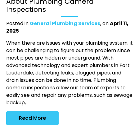
About Plumbing Camera
Inspections
Posted in
General Plumbing Services
, on
April 11,
2025
When there are issues with your plumbing system, it
can be challenging to figure out the problem since
most pipes are hidden or underground. With
advanced technology and expert plumbers in Fort
Lauderdale, detecting leaks, clogged pipes, and
drain issues can be done in no time. Plumbing
camera inspections allow our team of experts to
easily see and repair any problems, such as sewage
backup,...
Read More