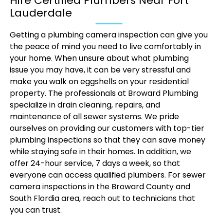
Hire Certified Plumbers Near Fort
Lauderdale
Getting a plumbing camera inspection can give you
the peace of mind you need to live comfortably in
your home. When unsure about what plumbing
issue you may have, it can be very stressful and
make you walk on eggshells on your residential
property. The professionals at Broward Plumbing
specialize in drain cleaning, repairs, and
maintenance of all sewer systems. We pride
ourselves on providing our customers with top-tier
plumbing inspections so that they can save money
while staying safe in their homes. In addition, we
offer 24-hour service, 7 days a week, so that
everyone can access qualified plumbers. For sewer
camera inspections in the Broward County and
South Flordia area, reach out to technicians that
you can trust.