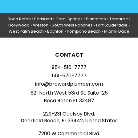
Boca Raton
•
Parkland
•
Coral Springs
• Plantation •
Tamarac
•
Hollywood
• Weston • South West Ranches •
Fort Lauderdale
•
West Palm Beach •
Boynton
• Pompano Beach • Miami-Dade
CONTACT
954-516-7777
561-570-7777
info@browardplumber.com
621 North West 53rd St, Suite 125
Boca Raton FL 33487
229-231 Goolsby Blvd,
Deerfield Beach, FL 33442, United States
7200 W Commercial Blvd.