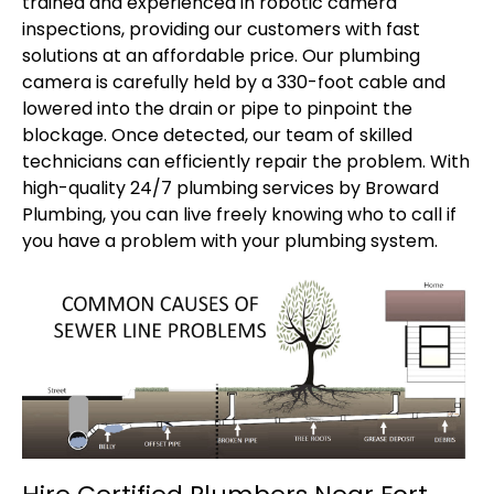
trained and experienced in robotic camera
inspections, providing our customers with fast
solutions at an affordable price. Our plumbing
camera is carefully held by a 330-foot cable and
lowered into the drain or pipe to pinpoint the
blockage. Once detected, our team of skilled
technicians can efficiently repair the problem. With
high-quality 24/7 plumbing services by Broward
Plumbing, you can live freely knowing who to call if
you have a problem with your plumbing system.