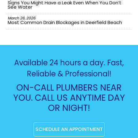
Signs You Might Have a Leak Even When You Don’t
See Water
March 26, 2026
Most Common Drain Blockages in Deerfield Beach
Available 24 hours a day. Fast,
Reliable & Professional!
ON-CALL PLUMBERS NEAR
YOU. CALL US ANYTIME DAY
OR NIGHT!
SCHEDULE AN APPOINTMENT