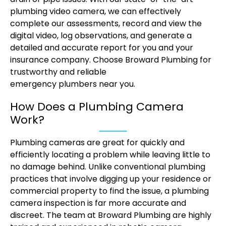
plumbing video camera, we can effectively
complete our assessments, record and view the
digital video, log observations, and generate a
detailed and accurate report for you and your
insurance company. Choose Broward Plumbing for
trustworthy and reliable
emergency plumbers near you.
How Does a Plumbing Camera
Work?
Plumbing cameras are great for quickly and
efficiently locating a problem while leaving little to
no damage behind. Unlike conventional plumbing
practices that involve digging up your residence or
commercial property to find the issue, a plumbing
camera inspection is far more accurate and
discreet. The team at Broward Plumbing are highly