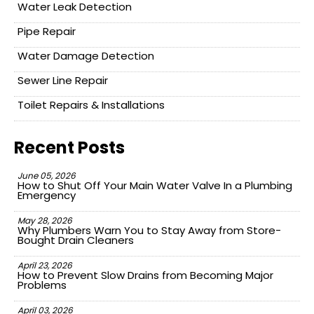
Water Leak Detection
Pipe Repair
Water Damage Detection
Sewer Line Repair
Toilet Repairs & Installations
Recent Posts
June 05, 2026
How to Shut Off Your Main Water Valve In a Plumbing
Emergency
May 28, 2026
Why Plumbers Warn You to Stay Away from Store-
Bought Drain Cleaners
April 23, 2026
How to Prevent Slow Drains from Becoming Major
Problems
April 03, 2026