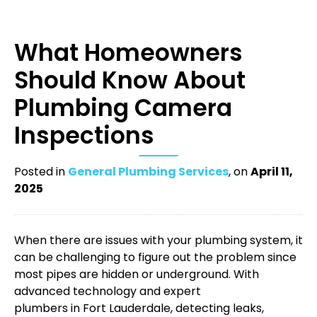
What Homeowners
Should Know About
Plumbing Camera
Inspections
Posted in
General Plumbing Services
, on
April 11,
2025
When there are issues with your plumbing system, it
can be challenging to figure out the problem since
most pipes are hidden or underground. With
advanced technology and expert
plumbers in Fort Lauderdale
, detecting leaks,