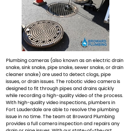
Plumbing cameras (also known as an electric drain
snake, sink snake, pipe snake, sewer snake, or drain
cleaner snake) are used to detect clogs, pipe
issues, or drain issues. The robotic video camera is
designed to fit through pipes and drains quickly
while recording a high-quality video of the process.
With high-quality video inspections, plumbers in
Fort Lauderdale are able to resolve the plumbing
issue in no time. The team at Broward Plumbing
provides a full camera inspection and repairs any
drain or pipe issues. With our state-of-the-art