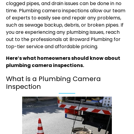
clogged pipes, and drain issues can be done in no
time.
Plumbing camera inspections
allow our team
of experts to easily see and repair any problems,
such as sewage backup, debris, or broken pipes. If
you are experiencing any plumbing issues, reach
out to the professionals at Broward Plumbing for
top-tier service and affordable pricing.
Here’s what homeowners should know about
plumbing camera inspections.
What is a Plumbing Camera
Inspection