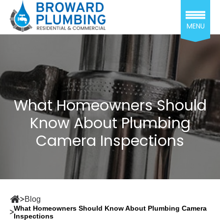
MENU
What Homeowners Should
Know About Plumbing
Camera Inspections
Blog
What Homeowners Should Know About Plumbing Camera
Inspections