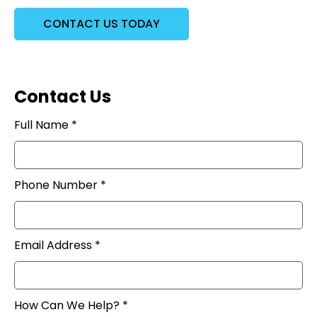
CONTACT US TODAY
Contact Us
Full Name *
Phone Number *
Email Address *
How Can We Help? *