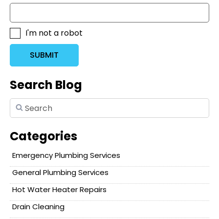
I'm not a robot
SUBMIT
Search Blog
Categories
Emergency Plumbing Services
General Plumbing Services
Hot Water Heater Repairs
Drain Cleaning