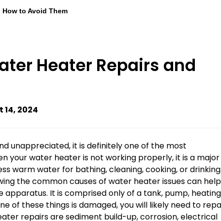
d How to Avoid Them
er Heater Repairs and
 14, 2024
 unappreciated, it is definitely one of the most
your water heater is not working properly, it is a major
ss warm water for bathing, cleaning, cooking, or drinking
ing the common causes of water heater issues can help
e apparatus. It is comprised only of a tank, pump, heating
ne of these things is damaged, you will likely need to repa
ter repairs are sediment build-up, corrosion, electrical