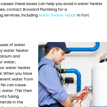
t causes these issues can help you avoid a water heater
sues, contact Broward Plumbing for a
g services, including
water heater repair
in Fort
uses of water
any water heater
calcium and
ur water,
our water heater.
tal. When you have
prevent water from
 This can cause
 water. This then
ents fusing.
nerals in the