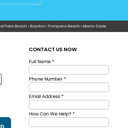
st Palm Beach •
Boynton
• Pompano Beach • Miami-Dade
CONTACT US NOW
Full Name *
Phone Number *
Email Address *
How Can We Help? *