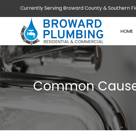
Currently Serving Broward County & Southern Fl
HOME
Common Causes 