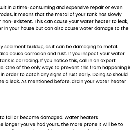
sult in a time-consuming and expensive repair or even
des, it means that the metal of your tank has slowly
r non-existent. This can cause your water heater to leak,
er in your house but can also cause water damage to the
by sediment buildup, as it can be damaging to metal.
lso cause corrosion and rust. If you inspect your water
nk is corroding. If you notice this, call in an expert
e. One of the only ways to prevent this from happening i
in order to catch any signs of rust early. Doing so should
se a leak. As mentioned before, drain your water heater
is to fail or become damaged. Water heaters
e longer you’ve had yours, the more prone it will be to