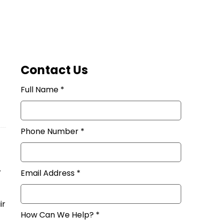
Contact Us
Full Name *
Phone Number *
.
Email Address *
ir
How Can We Help? *