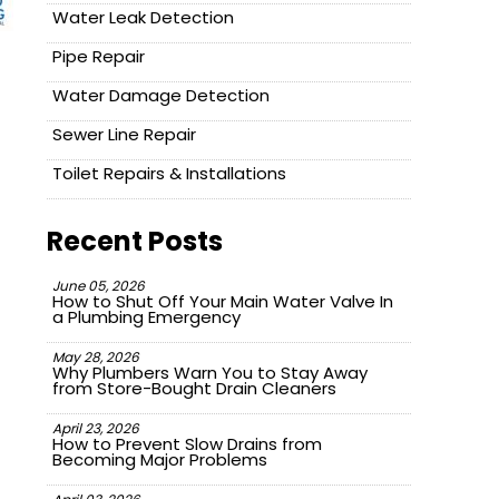
Water Leak Detection
Pipe Repair
Water Damage Detection
Sewer Line Repair
Toilet Repairs & Installations
Recent Posts
June 05, 2026
How to Shut Off Your Main Water Valve In
a Plumbing Emergency
May 28, 2026
Why Plumbers Warn You to Stay Away
from Store-Bought Drain Cleaners
April 23, 2026
How to Prevent Slow Drains from
Becoming Major Problems