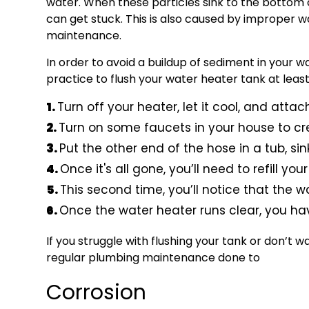
water. When these particles sink to the bottom 
can get stuck. This is also caused by improper 
maintenance.
In order to avoid a buildup of sediment in your wat
practice to flush your water heater tank at least
Turn off your heater, let it cool, and att
Turn on some faucets in your house to cr
Put the other end of the hose in a tub, si
Once it's all gone, you’ll need to refill yo
This second time, you’ll notice that the w
Once the water heater runs clear, you ha
If you struggle with flushing your tank or don’t w
regular plumbing maintenance done to
Corrosion