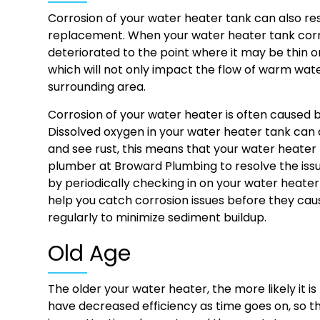
Corrosion of your water heater tank can also re
replacement. When your water heater tank corro
deteriorated to the point where it may be thin o
which will not only impact the flow of warm wat
surrounding area.
Corrosion of your water heater is often caused 
Dissolved oxygen in your water heater tank can a
and see rust, this means that your water heater ta
plumber at Broward Plumbing to resolve the issu
by periodically checking in on your water heater 
help you catch corrosion issues before they cau
regularly to minimize sediment buildup.
Old Age
The older your water heater, the more likely it 
have decreased efficiency as time goes on, so th