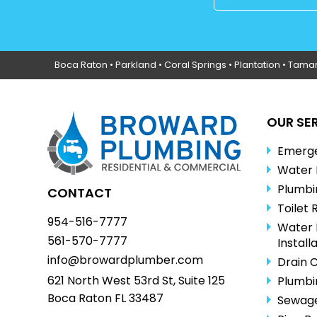
Boca Raton
•
Parkland
•
Coral Springs
• Plantation •
Tama
OUR SE
Emerge
Water 
Plumbi
CONTACT
Toilet 
954-516-7777
Water 
561-570-7777
Install
info@browardplumber.com
Drain 
621 North West 53rd St, Suite 125
Plumbi
Boca Raton FL 33487
Sewage