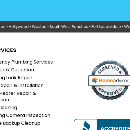
rac
•
Hollywood
• Weston • South West Ranches •
Fort Lauderdale
• We
RVICES
ncy Plumbing Services
Leak Detection
ng Leak Repair
Repair & Installation
Heater Repair &
ation
Cleaning
ng Camera Inspection
 Backup Cleanup