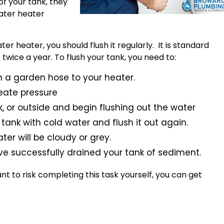
of your tank, they
water heater
er heater, you should flush it regularly. It is standard
 twice a year. To flush your tank, you need to:
ach a garden hose to your heater.
eate pressure
nk, or outside and begin flushing out the water
ur tank with cold water and flush it out again.
ater will be cloudy or grey.
ve successfully drained your tank of sediment.
ant to risk completing this task yourself, you can get