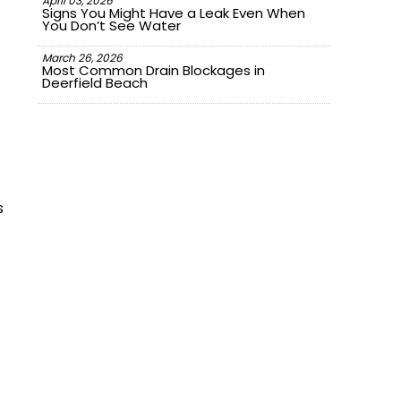
April 03, 2026
Signs You Might Have a Leak Even When
You Don’t See Water
March 26, 2026
Most Common Drain Blockages in
Deerfield Beach
s