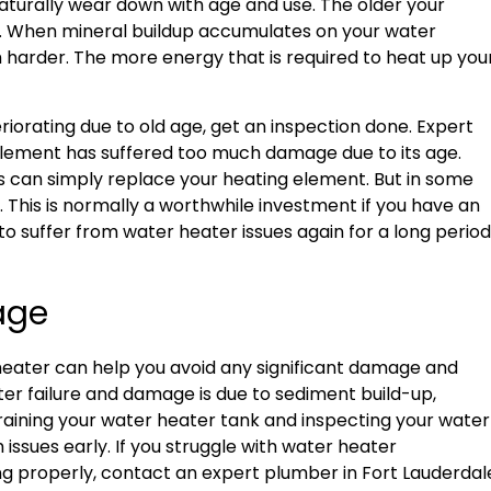
aturally wear down with age and use. The older your
ll. When mineral buildup accumulates on your water
 harder. The more energy that is required to heat up you
.
iorating due to old age, get an inspection done. Expert
g element has suffered too much damage due to its age.
s can simply replace your heating element. But in some
. This is normally a worthwhile investment if you have an
 to suffer from water heater issues again for a long period
mage
 heater can help you avoid any significant damage and
r failure and damage is due to sediment build-up,
draining your water heater tank and inspecting your water
ssues early. If you struggle with water heater
ng properly, contact an expert plumber in Fort Lauderdal