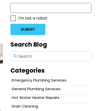
I'm not a robot
SUBMIT
Search Blog
Categories
Emergency Plumbing Services
General Plumbing Services
Hot Water Heater Repairs
Drain Cleaning