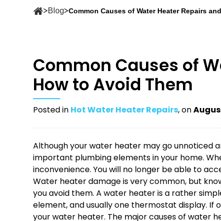
Blog
Common Causes of Water Heater Repairs an
Common Causes of Wat
How to Avoid Them
Posted in
Hot Water Heater Repairs
, on
August
Although your water heater may go unnoticed and
important plumbing elements in your home. When 
inconvenience. You will no longer be able to acce
Water heater damage is very common, but know
you avoid them. A water heater is a rather simpl
element, and usually one thermostat display. If o
your water heater. The major causes of water hea