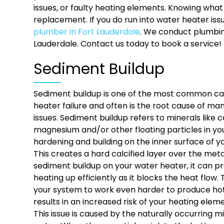
issues, or faulty heating elements. Knowing wha
replacement. If you do run into water heater is
plumber in Fort Lauderdale
. We conduct plumbin
Lauderdale. Contact us today to book a service!
Sediment Buildup
Sediment buildup is one of the most common ca
heater failure and often is the root cause of m
issues. Sediment buildup refers to minerals like 
magnesium and/or other floating particles in yo
hardening and building on the inner surface of y
This creates a hard calcified layer over the me
sediment buildup on your water heater, it can 
heating up efficiently as it blocks the heat flow.
your system to work even harder to produce hot
results in an increased risk of your heating elem
This issue is caused by the naturally occurring mi