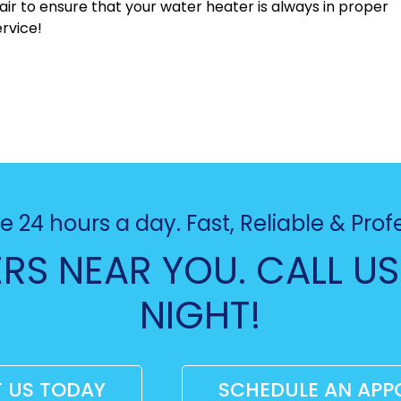
ir to ensure that your water heater is always in proper
rvice!
e 24 hours a day. Fast, Reliable & Prof
RS NEAR YOU. CALL US
NIGHT!
 US TODAY
SCHEDULE AN APP