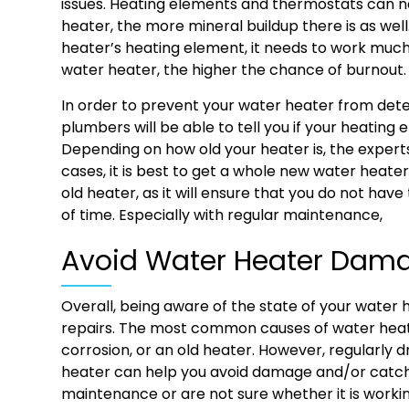
issues. Heating elements and thermostats can n
heater, the more mineral buildup there is as we
heater’s heating element, it needs to work much
water heater, the higher the chance of burnout
In order to prevent your water heater from deter
plumbers will be able to tell you if your heatin
Depending on how old your heater is, the expert
cases, it is best to get a whole new water heater
old heater, as it will ensure that you do not have
of time. Especially with regular maintenance,
Avoid Water Heater Da
Overall, being aware of the state of your water
repairs. The most common causes of water heate
corrosion, or an old heater. However, regularly 
heater can help you avoid damage and/or catch i
maintenance or are not sure whether it is worki