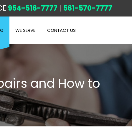
CE
954-516-7777
|
561-570-7777
OG
WE SERVE
CONTACT US
airs and How to