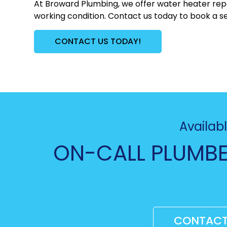
At Broward Plumbing, we offer water heater repa
working condition. Contact us today to book a se
CONTACT US TODAY!
Availabl
ON-CALL PLUMBE
CONTACT