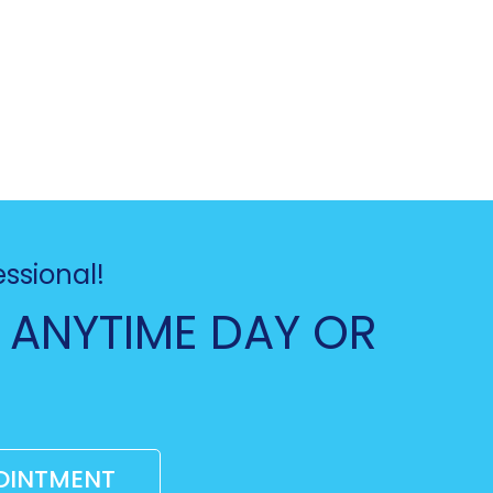
essional!
 ANYTIME DAY OR
OINTMENT