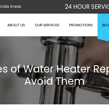
24 HOUR SERVI
orida Areas
ABOUT US
OUR SERVICES
PROMOTIONS
BL
of Water Heater Rep
Avoid Them