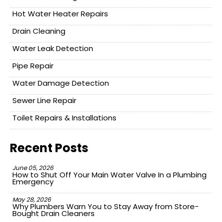
Hot Water Heater Repairs
Drain Cleaning
Water Leak Detection
Pipe Repair
Water Damage Detection
Sewer Line Repair
Toilet Repairs & Installations
Recent Posts
June 05, 2026
How to Shut Off Your Main Water Valve In a Plumbing
Emergency
May 28, 2026
Why Plumbers Warn You to Stay Away from Store-
Bought Drain Cleaners