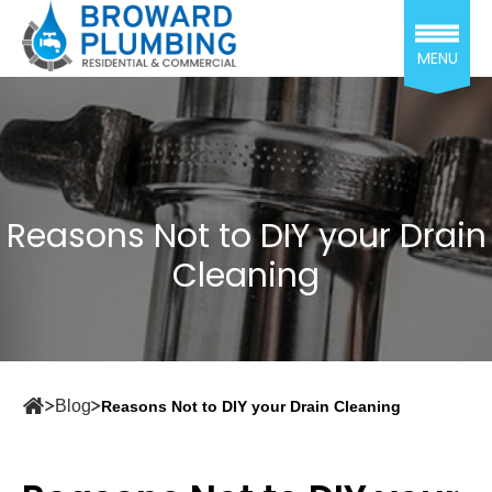
MENU
Reasons Not to DIY your Drain
Cleaning
Blog
Reasons Not to DIY your Drain Cleaning