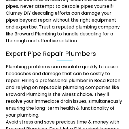
pipes. Never attempt to descale pipes yourself!
Clumsy DIY descaling efforts can damage your
pipes beyond repair without the right equipment
and expertise. Trust a reputed plumbing company
like Broward Plumbing to handle descaling for a
thorough and effective solution.
Expert Pipe Repair Plumbers
Plumbing problems can escalate quickly to cause
headaches and damage that can be costly to
repair. Hiring a professional plumber in Boca Raton
and relying on reputable plumbing companies like
Broward Plumbing is the wisest choice. They’ll
resolve your immediate drain issues, simultaneously
ensuring the long-term health & functionality of
your plumbing.
Avoid stress and save precious time & money with
Broward Plumbing. Don’t let a DIY project become