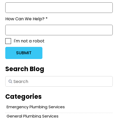
How Can We Help? *
I'm not a robot
SUBMIT
Search Blog
Categories
Emergency Plumbing Services
General Plumbing Services