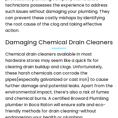
technicians possesses the experience to address
such issues without damaging your plumbing. They
can prevent these costly mishaps by identifying
the root cause of the clog and taking effective
action.
Damaging Chemical Drain Cleaners
Chemical drain cleaners available in most
hardware stores may seem like a quick fix for
clearing drain buildup and clogs. Unfortunately,
these harsh chemicals can corrode the
pipes(especially galvanized or cast iron) to cause
further damage and potential leaks. Apart from the
environmental impact, there’s also a risk of fumes
and chemical burns. A certified Broward Plumbing
plumber in Boca Raton will ensure safe and eco-
friendly methods for drain cleaning–without
endangering your health or plumbing.