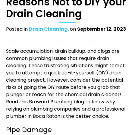
Reasons Not to DIY your
Drain Cleaning
Posted in
Drain Cleaning
, on
September 12, 2023
Scale accumulation, drain buildup, and clogs are
common plumbing issues that require drain
cleaning. These frustrating situations might tempt
you to attempt a quick do-it-yourself (DIY) drain
cleaning project. However, consider the potential
risks of going the DIY route before you grab that
plunger or reach for the chemical drain cleaner!
Read this Broward Plumbing blog to know why
relying on
plumbing companies
and a professional
plumber in Boca Raton
is the better choice.
Pipe Damage