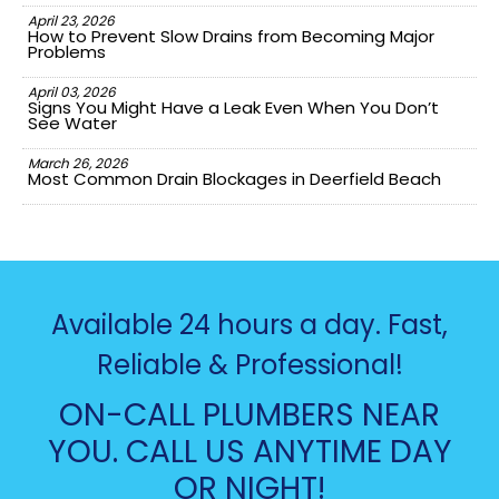
April 23, 2026
How to Prevent Slow Drains from Becoming Major
Problems
April 03, 2026
Signs You Might Have a Leak Even When You Don’t
See Water
March 26, 2026
Most Common Drain Blockages in Deerfield Beach
Available 24 hours a day. Fast,
Reliable & Professional!
ON-CALL PLUMBERS NEAR
YOU. CALL US ANYTIME DAY
OR NIGHT!