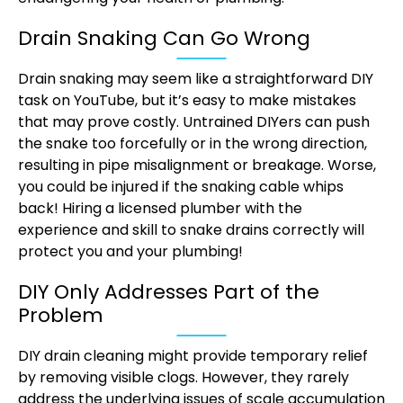
Drain Snaking Can Go Wrong
Drain snaking may seem like a straightforward DIY
task on YouTube, but it’s easy to make mistakes
that may prove costly. Untrained DIYers can push
the snake too forcefully or in the wrong direction,
resulting in pipe misalignment or breakage. Worse,
you could be injured if the snaking cable whips
back! Hiring a licensed plumber with the
experience and skill to snake drains correctly will
protect you and your plumbing!
DIY Only Addresses Part of the
Problem
DIY drain cleaning might provide temporary relief
by removing visible clogs. However, they rarely
address the underlying issues of scale accumulation