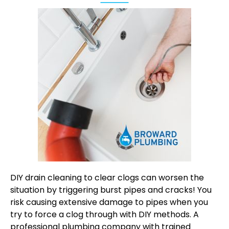
DIY drain cleaning to clear clogs can worsen the
situation by triggering burst pipes and cracks! You
risk causing extensive damage to pipes when you
try to force a clog through with DIY methods. A
professional plumbing company with trained