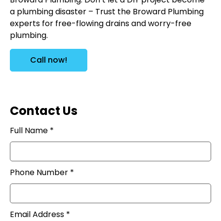
a plumbing disaster – Trust the Broward Plumbing
experts for free-flowing drains and worry-free
plumbing.
Call now!
Contact Us
Full Name *
Phone Number *
Email Address *