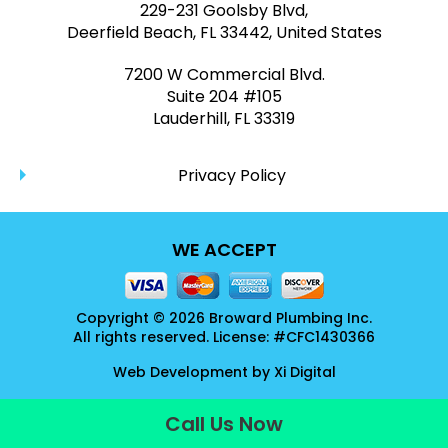
229-231 Goolsby Blvd,
Deerfield Beach, FL 33442, United States
7200 W Commercial Blvd.
Suite 204 #105
Lauderhill, FL 33319
Privacy Policy
WE ACCEPT
Copyright © 2026 Broward Plumbing Inc.
All rights reserved. License: #CFC1430366
Web Development by
Xi Digital
Call Us Now