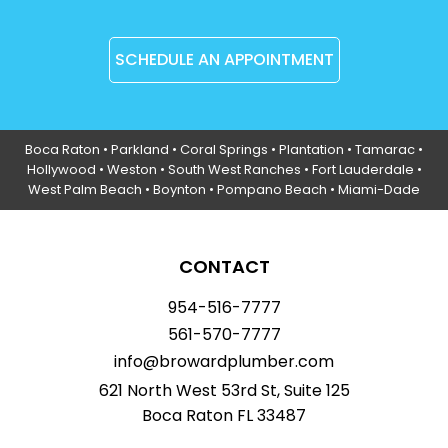
SCHEDULE AN APPOINTMENT
Boca Raton
•
Parkland
•
Coral Springs
• Plantation •
Tamarac
•
Hollywood
• Weston • South West Ranches •
Fort Lauderdale
•
West Palm Beach •
Boynton
• Pompano Beach • Miami-Dade
CONTACT
954-516-7777
561-570-7777
info@browardplumber.com
621 North West 53rd St, Suite 125
Boca Raton FL 33487