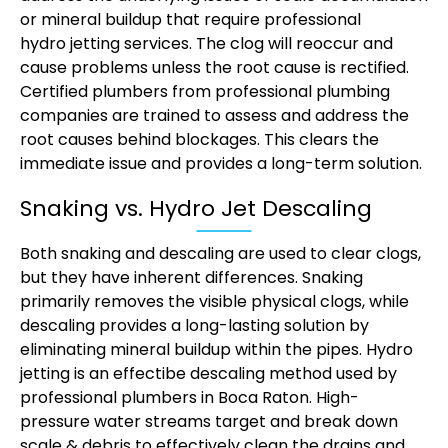
or mineral buildup that require professional
hydro jetting services
. The clog will reoccur and
cause problems unless the root cause is rectified.
Certified plumbers from professional plumbing
companies are trained to assess and address the
root causes behind blockages. This clears the
immediate issue and provides a long-term solution.
Snaking vs. Hydro Jet Descaling
Both snaking and descaling are used to clear clogs,
but they have inherent differences. Snaking
primarily removes the visible physical clogs, while
descaling provides a long-lasting solution by
eliminating mineral buildup within the pipes. Hydro
jetting is an effectibe descaling method used by
professional plumbers in Boca Raton. High-
pressure water streams target and break down
scale & debris to effectively clean the drains and