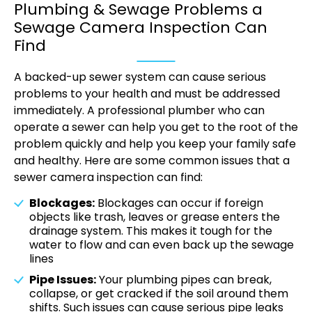
Plumbing & Sewage Problems a
Sewage Camera Inspection Can
Find
A backed-up sewer system can cause serious
problems to your health and must be addressed
immediately. A professional plumber who can
operate a sewer can help you get to the root of the
problem quickly and help you keep your family safe
and healthy. Here are some common issues that a
sewer camera inspection can find:
Blockages:
Blockages can occur if foreign
objects like trash, leaves or grease enters the
drainage system. This makes it tough for the
water to flow and can even back up the sewage
lines
Pipe Issues:
Your plumbing pipes can break,
collapse, or get cracked if the soil around them
shifts. Such issues can cause serious pipe leaks