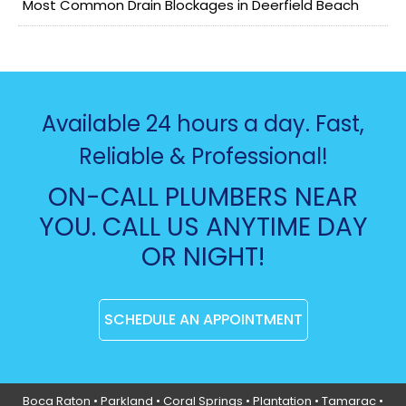
Most Common Drain Blockages in Deerfield Beach
Available 24 hours a day. Fast,
Reliable & Professional!
ON-CALL PLUMBERS NEAR
YOU. CALL US ANYTIME DAY
OR NIGHT!
SCHEDULE AN APPOINTMENT
Boca Raton
•
Parkland
•
Coral Springs
• Plantation •
Tamarac
•