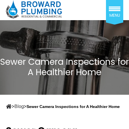
MENU
Sewer Camera Inspections for
A Healthier Home
Blog
Sewer Camera Inspections for A Healthier Home