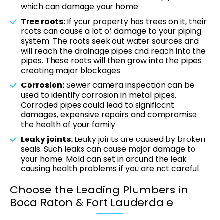
which can damage your home
Tree roots:
If your property has trees on it, their
roots can cause a lot of damage to your piping
system. The roots seek out water sources and
will reach the drainage pipes and reach into the
pipes. These roots will then grow into the pipes
creating major blockages
Corrosion:
Sewer camera inspection can be
used to identify corrosion in metal pipes.
Corroded pipes could lead to significant
damages, expensive repairs and compromise
the health of your family
Leaky joints:
Leaky joints are caused by broken
seals. Such leaks can cause major damage to
your home. Mold can set in around the leak
causing health problems if you are not careful
Choose the Leading Plumbers in
Boca Raton & Fort Lauderdale