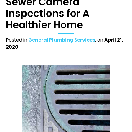
Sewer Camera
Inspections for A
Healthier Home
Posted in
General Plumbing Services
, on
April 21,
2020