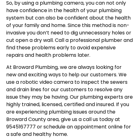
So, by using a plumbing camera, you can not only
have confidence in the health of your plumbing
system but can also be confident about the health
of your family and home. Since this method is non-
invasive you don’t need to dig unnecessary holes or
cut open a dry wall. Call a professional plumber and
find these problems early to avoid expensive
repairs and health problems later.
At Broward Plumbing, we are always looking for
new and exciting ways to help our customers. We
use a robotic video camera to inspect the sewers
and drain lines for our customers to resolve any
issue they may be having. Our plumbing experts are
highly trained, licensed, certified and insured. If you
are experiencing plumbing issues around the
Broward County area, give us a call us today at
9545167777 or schedule an appointment online for
a safe and healthy home.