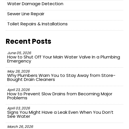
Water Damage Detection
Sewer Line Repair
Toilet Repairs & Installations
Recent Posts
June 05, 2026
How to Shut Off Your Main Water Valve In a Plumbing
Emergency
May 28, 2026
Why Plumbers Warn You to Stay Away from Store-
Bought Drain Cleaners
April 23, 2026
How to Prevent Slow Drains from Becoming Major
Problems
April 03, 2026
Signs You Might Have a Leak Even When You Don’t
See Water
March 26, 2026