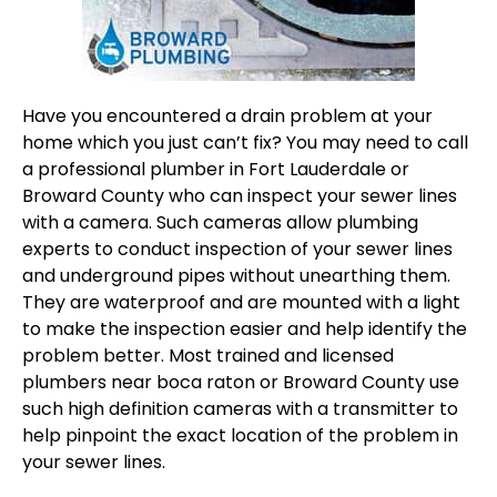
Have you encountered a drain problem at your
home which you just can’t fix? You may need to call
a professional
plumber in Fort Lauderdale
or
Broward County who can inspect your sewer lines
with a camera. Such cameras allow plumbing
experts to conduct inspection of your sewer lines
and underground pipes without unearthing them.
They are waterproof and are mounted with a light
to make the inspection easier and help identify the
problem better. Most trained and licensed
plumbers near boca raton
or Broward County use
such high definition cameras with a transmitter to
help pinpoint the exact location of the problem in
your sewer lines.