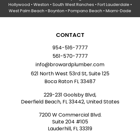
Hollywood
• Weston • South West Ranches •
Fort Lauderdale
•
West Palm Beach •
Boynton
• Pompano Beach • Miami-Dade
CONTACT
954-516-7777
561-570-7777
info@browardplumber.com
621 North West 53rd St, Suite 125
Boca Raton FL 33487
229-231 Goolsby Blvd,
Deerfield Beach, FL 33442, United States
7200 W Commercial Blvd.
Suite 204 #105
Lauderhill, FL 33319