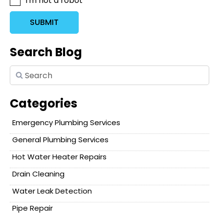
I'm not a robot
SUBMIT
Search Blog
Categories
Emergency Plumbing Services
General Plumbing Services
Hot Water Heater Repairs
Drain Cleaning
Water Leak Detection
Pipe Repair