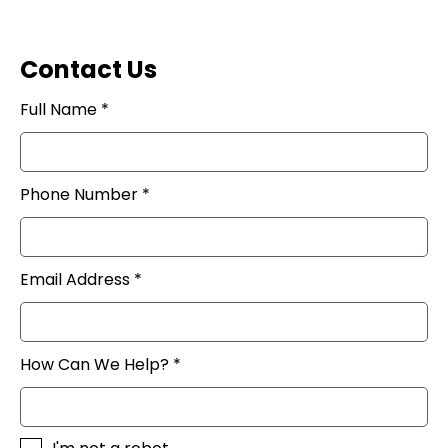
Contact Us
Full Name *
Phone Number *
Email Address *
How Can We Help? *