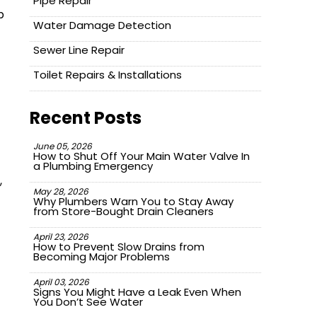
Pipe Repair
p
Water Damage Detection
Sewer Line Repair
Toilet Repairs & Installations
Recent Posts
June 05, 2026
How to Shut Off Your Main Water Valve In
a Plumbing Emergency
,
May 28, 2026
Why Plumbers Warn You to Stay Away
from Store-Bought Drain Cleaners
April 23, 2026
How to Prevent Slow Drains from
Becoming Major Problems
April 03, 2026
Signs You Might Have a Leak Even When
You Don’t See Water