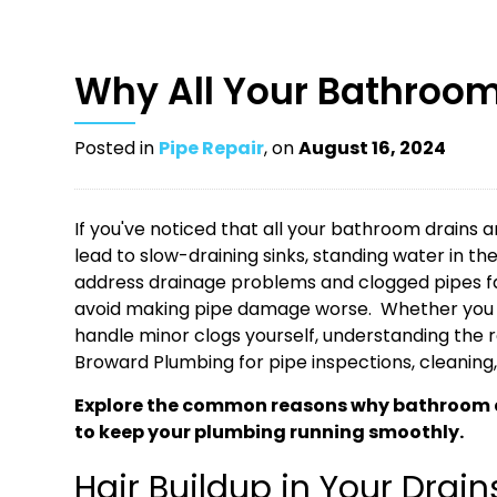
Why All Your Bathroom
Posted in
Pipe Repair
, on
August 16, 2024
If you've noticed that all your bathroom drains a
lead to slow-draining sinks, standing water in t
address drainage problems and clogged pipes fas
avoid making pipe damage worse. Whether you
handle minor clogs yourself, understanding the ro
Broward Plumbing for pipe inspections, cleaning
Explore the common reasons why bathroom dr
to keep your plumbing running smoothly.
Hair Buildup in Your Drain