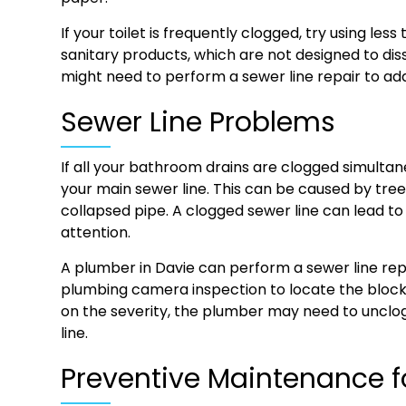
If your toilet is frequently clogged, try using les
sanitary products, which are not designed to dis
might need to perform a sewer line repair to add
Sewer Line Problems
If all your bathroom drains are clogged simulta
your main sewer line. This can be caused by tree ro
collapsed pipe. A clogged sewer line can lead t
attention.
A plumber in Davie can perform a sewer line repa
plumbing camera inspection to locate the bloc
on the severity, the plumber may need to unclo
line.
Preventive Maintenance f