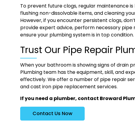
To prevent future clogs, regular maintenance is k
flushing non-dissolvable items, and cleaning your
However, if you encounter persistent clogs, don’
provide expert advice, perform necessary pipe 
ensure your plumbing system is in top condition.
Trust Our Pipe Repair Plu
When your bathroom is showing signs of drain p
Plumbing team has the equipment, skill, and expe
effectively. We offer a number of pipe repair se
and cast iron pipe replacement services.
If you need a plumber, contact Broward Plu
Contact Us Now