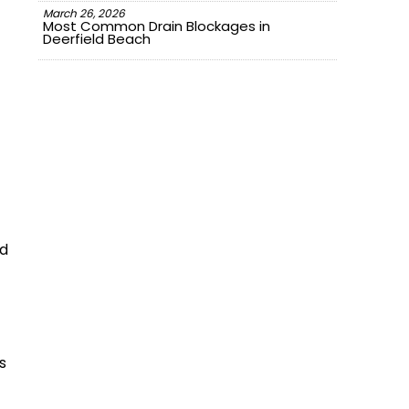
March 26, 2026
Most Common Drain Blockages in
Deerfield Beach
nd
s