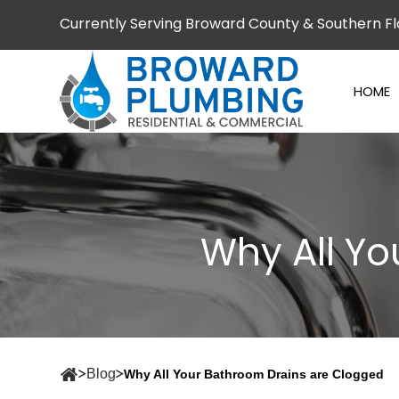
Currently Serving Broward County & Southern Fl
HOME
Why All Y
Blog
Why All Your Bathroom Drains are Clogged