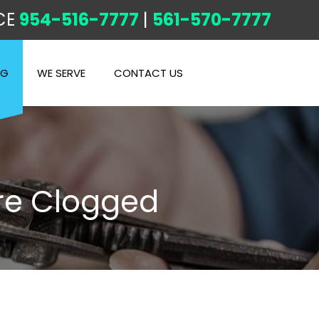
CE
954-516-7777
|
561-570-7777
OG
WE SERVE
CONTACT US
re Clogged