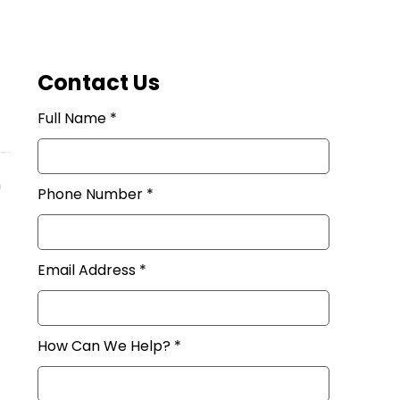
Contact Us
Full Name *
n
Phone Number *
Email Address *
How Can We Help? *