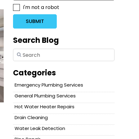
I'm not a robot
SUBMIT
Search Blog
Categories
Emergency Plumbing Services
General Plumbing Services
Hot Water Heater Repairs
Drain Cleaning
Water Leak Detection