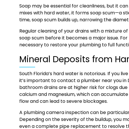
Soap may be essential for cleanliness, but it ca
mixes with hard water, it forms soap scum—a stic
time, soap scum builds up, narrowing the diamete
Regular cleaning of your drains with a mixture of
soap scum before it becomes a major issue. For
necessary to restore your plumbing to full functi
Mineral Deposits from Ha
South Florida’s hard water is notorious. If you li
it’s important to contact a plumber near you in
bathroom drains are at higher risk for clogs due 
calcium and magnesium, which can accumulate in
flow and can lead to severe blockages.
A plumbing camera inspection can be particularly 
Depending on the severity of the buildup, you m
even a complete pipe replacement to resolve th