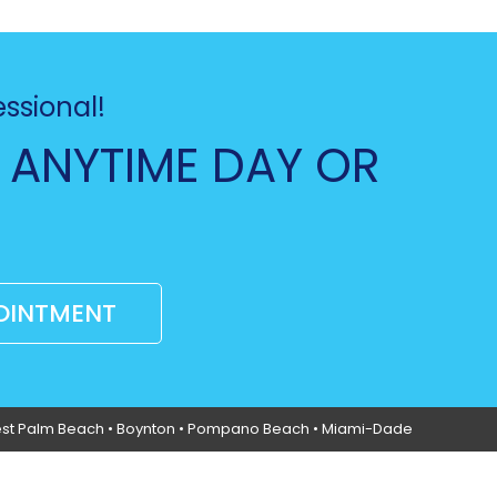
essional!
 ANYTIME DAY OR
OINTMENT
st Palm Beach •
Boynton
• Pompano Beach • Miami-Dade