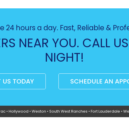
e 24 hours a day. Fast, Reliable & Prof
RS NEAR YOU. CALL US
NIGHT!
 US TODAY
SCHEDULE AN APP
rac
•
Hollywood
• Weston • South West Ranches •
Fort Lauderdale
• We