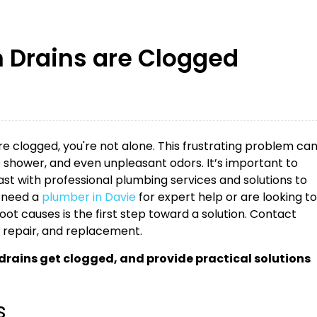
 Drains are Clogged
re clogged, you're not alone. This frustrating problem ca
he shower, and even unpleasant odors. It’s important to
t with professional plumbing services and solutions to
 need a
plumber in Davie
for expert help or are looking to
ot causes is the first step toward a solution. Contact
, repair, and replacement.
ains get clogged, and provide practical solutions
s