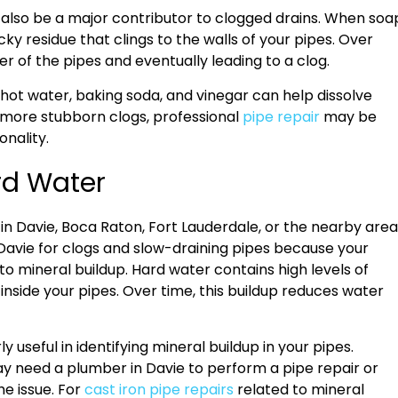
n also be a major contributor to clogged drains. When soa
ky residue that clings to the walls of your pipes. Over
r of the pipes and eventually leading to a clog.
 hot water, baking soda, and vinegar can help dissolve
 more stubborn clogs, professional
pipe repair
may be
onality.
rd Water
ve in Davie, Boca Raton, Fort Lauderdale, or the nearby area
 Davie for clogs and slow-draining pipes because your
to mineral buildup. Hard water contains high levels of
side your pipes. Over time, this buildup reduces water
useful in identifying mineral buildup in your pipes.
ay need a plumber in Davie to perform a pipe repair or
e issue. For
cast iron pipe repairs
related to mineral