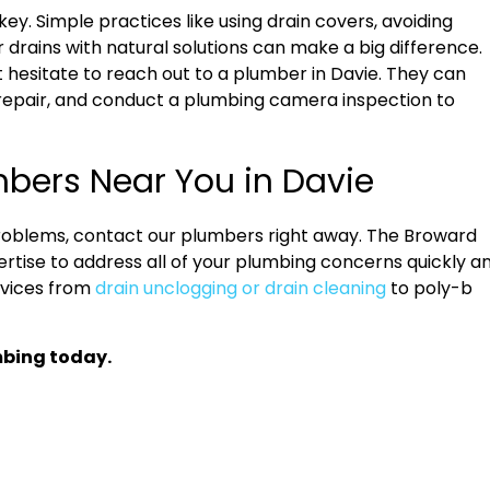
ey. Simple practices like using drain covers, avoiding
 drains with natural solutions can make a big difference.
t hesitate to reach out to a plumber in Davie. They can
repair, and conduct a plumbing camera inspection to
mbers Near You in Davie
roblems, contact our plumbers right away. The Broward
rtise to address all of your plumbing concerns quickly a
rvices from
drain unclogging or drain cleaning
to poly-b
mbing today.