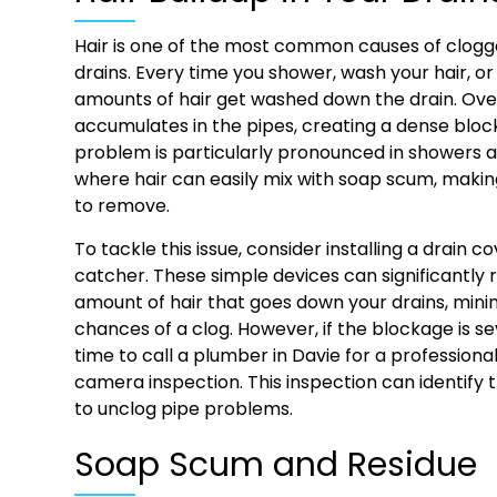
Hair is one of the most common causes of clo
drains. Every time you shower, wash your hair, or
amounts of hair get washed down the drain. Over 
accumulates in the pipes, creating a dense bloc
problem is particularly pronounced in showers 
where hair can easily mix with soap scum, makin
to remove.
To tackle this issue, consider installing a drain co
catcher. These simple devices can significantly
amount of hair that goes down your drains, mini
chances of a clog. However, if the blockage is se
time to call a plumber in Davie for a profession
camera inspection. This inspection can identify t
to unclog pipe problems.
Soap Scum and Residue