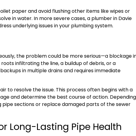
s toilet paper and avoid flushing other items like wipes or
solve in water. In more severe cases, a plumber in Davie
ress underlying issues in your plumbing system.
neously, the problem could be more serious—a blockage i
ots infiltrating the line, a buildup of debris, or a
o backups in multiple drains and requires immediate
ir to resolve the issue. This process often begins with a
kage and determine the best course of action. Depending
g pipe sections or replace damaged parts of the sewer
or Long-Lasting Pipe Health