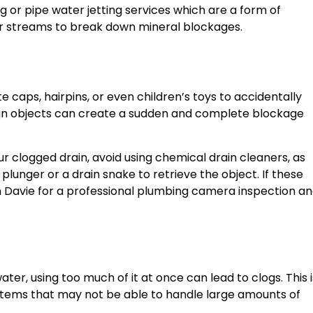
ng or pipe water jetting services which are a form of
 streams to break down mineral blockages.
 caps, hairpins, or even children’s toys to accidentally
eign objects can create a sudden and complete blockage
our clogged drain, avoid using chemical drain cleaners, as
plunger or a drain snake to retrieve the object. If these
in Davie for a professional plumbing camera inspection a
ter, using too much of it at once can lead to clogs. This i
ystems that may not be able to handle large amounts of