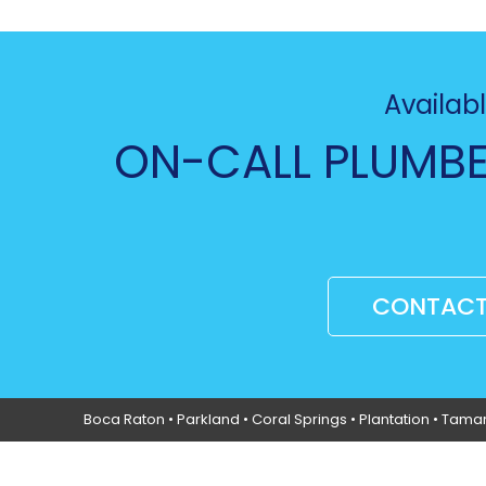
Availabl
ON-CALL PLUMBE
CONTACT
Boca Raton
•
Parkland
•
Coral Springs
• Plantation •
Tama