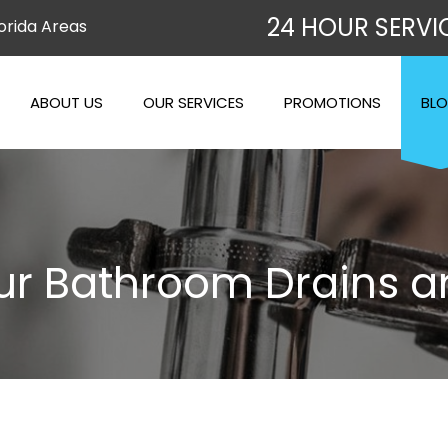
24 HOUR SERVI
orida Areas
ABOUT US
OUR SERVICES
PROMOTIONS
BL
our Bathroom Drains a