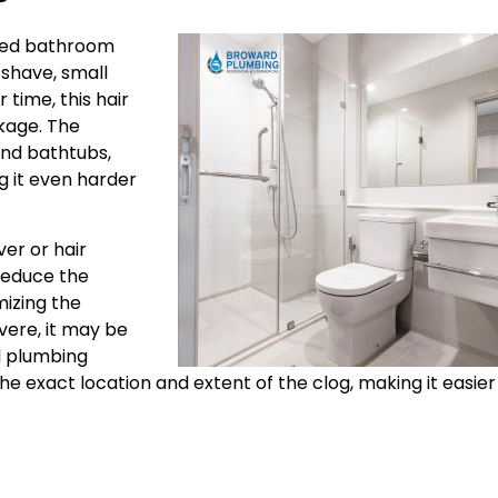
gged bathroom
 shave, small
time, this hair
kage. The
and bathtubs,
g it even harder
ver or hair
 reduce the
mizing the
vere, it may be
al plumbing
he exact location and extent of the clog, making it easier