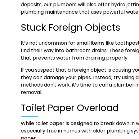
deposits, our plumbers will also offer hydro jetti
plumbing maintenance that uses powerful water
Stuck Foreign Objects
It’s not uncommon for small items like toothpaste
find their way into bathroom drains. These for
that prevents water from draining properly.
If you suspect that a foreign object is causing y
they can damage your pipes. Instead, try using a 
methods don't work, it’s time to call a plumber 
removal.
Toilet Paper Overload
While toilet paper is designed to break down in wa
especially true in homes with older plumbing s
paper.