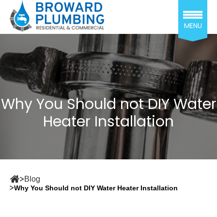
MENU
Why You Should not DIY Water
Heater Installation
Blog
Why You Should not DIY Water Heater Installation