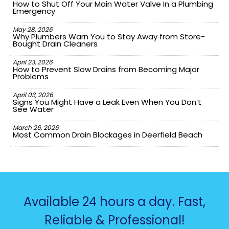
How to Shut Off Your Main Water Valve In a Plumbing
Emergency
May 28, 2026
Why Plumbers Warn You to Stay Away from Store-
Bought Drain Cleaners
April 23, 2026
How to Prevent Slow Drains from Becoming Major
Problems
April 03, 2026
Signs You Might Have a Leak Even When You Don’t
See Water
March 26, 2026
Most Common Drain Blockages in Deerfield Beach
Available 24 hours a day. Fast,
Reliable & Professional!