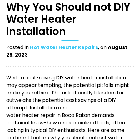
Why You Should not DIY
Water Heater
Installation
Posted in
Hot Water Heater Repairs
, on
August
25, 2023
While a cost-saving DIY water heater installation
may appear tempting, the potential pitfalls might
make you rethink. The risk of costly blunders far
outweighs the potential cost savings of a DIY
attempt. Installation and
water heater repair in Boca Raton
demands
technical know-how and specialized tools, often
lacking in typical DIY enthusiasts. Here are some
pertinent factors why you should entrust water