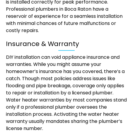
is installed correctly for peak performance.
Professional plumbers in Boca Raton have a
reservoir of experience for a seamless installation
with minimal chances of future malfunctions or
costly repairs.
Insurance & Warranty
DIY installation can void appliance insurance and
warranties. While you might assume your
homeowner’s insurance has you covered, there’s a
catch. Though most policies address issues like
flooding and pipe breakage, coverage only applies
to repair or installation by a licensed plumber.
Water heater warranties by most companies stand
only if a professional plumber oversees the
installation process. Activating the water heater
warranty usually mandates sharing the plumber’s
license number.