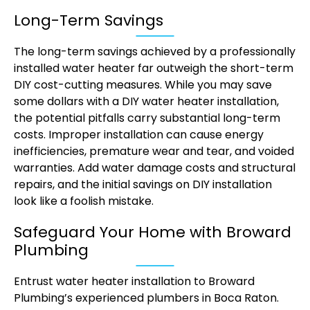
Long-Term Savings
The long-term savings achieved by a professionally
installed water heater far outweigh the short-term
DIY cost-cutting measures. While you may save
some dollars with a DIY water heater installation,
the potential pitfalls carry substantial long-term
costs. Improper installation can cause energy
inefficiencies, premature wear and tear, and voided
warranties. Add water damage costs and structural
repairs, and the initial savings on DIY installation
look like a foolish mistake.
Safeguard Your Home with Broward
Plumbing
Entrust water heater installation to Broward
Plumbing’s experienced plumbers in Boca Raton.