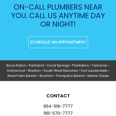
ON-CALL PLUMBERS NEAR
YOU. CALL US ANYTIME DAY
OR NIGHT!
SCHEDULE AN APPOINTMENT
Boca Raton
•
Parkland
•
Coral Springs
• Plantation •
Tamarac
•
Hollywood
• Weston • South West Ranches •
Fort Lauderdale
•
West Palm Beach •
Boynton
• Pompano Beach • Miami-Dade
CONTACT
954-516-7777
561-570-7777