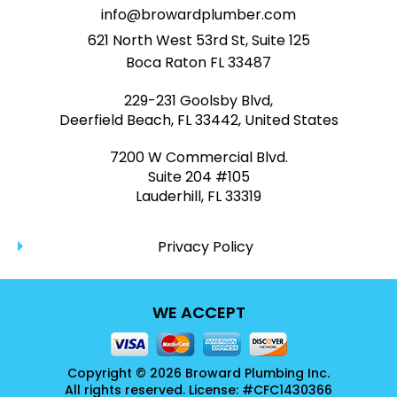
info@browardplumber.com
621 North West 53rd St, Suite 125
Boca Raton FL 33487
229-231 Goolsby Blvd,
Deerfield Beach, FL 33442, United States
7200 W Commercial Blvd.
Suite 204 #105
Lauderhill, FL 33319
Privacy Policy
WE ACCEPT
Copyright © 2026 Broward Plumbing Inc.
All rights reserved. License: #CFC1430366