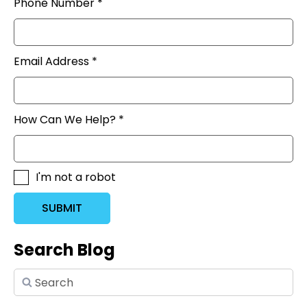
Phone Number *
Email Address *
How Can We Help? *
I'm not a robot
SUBMIT
Search Blog