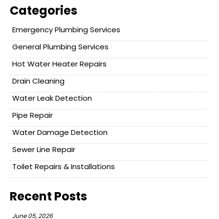
Categories
Emergency Plumbing Services
General Plumbing Services
Hot Water Heater Repairs
Drain Cleaning
Water Leak Detection
Pipe Repair
Water Damage Detection
Sewer Line Repair
Toilet Repairs & Installations
Recent Posts
June 05, 2026