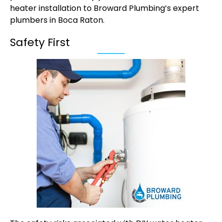
heater installation to Broward Plumbing’s expert
plumbers in Boca Raton
.
Safety First