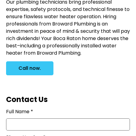
Our plumbing technicians bring professional
expertise, safety protocols, and technical finesse to
ensure flawless water heater operation. Hiring
professionals from Broward Plumbing is an
investment in peace of mind & security that will pay
rich dividends! Your Boca Raton home deserves the
best–including a professionally installed water
heater from Broward Plumbing.
Call now.
Contact Us
Full Name *