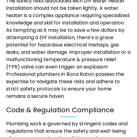
The safety risks associated with DIY water heater
installation should not be taken lightly. A water
heater is a complex appliance requiring specialized
knowledge and skill for installation and operation.
As tempting as it may be to save a few dollars by
attempting a DIY installation, there’s a grave
potential for hazardous electrical mishaps, gas
leaks, and water damage. Improper installation or a
malfunctioning temperature & pressure relief
(TPR) valve can even trigger an explosion!
Professional plumbers in Boca Raton possess the
expertise to navigate these risks and adhere to
strict safety protocols to ensure your home
remains a secure haven.
Code & Regulation Compliance
Plumbing work is governed by stringent codes and
regulations that ensure the safety and well-being