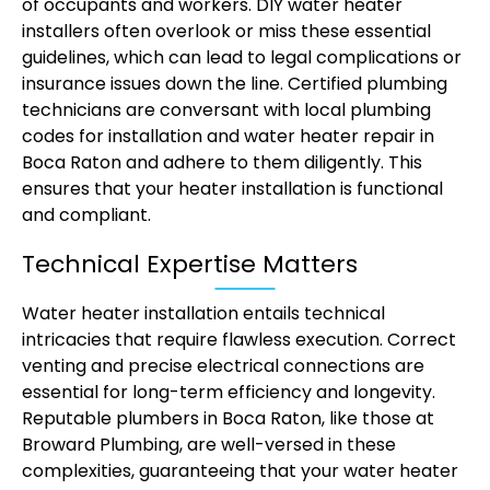
of occupants and workers. DIY water heater
installers often overlook or miss these essential
guidelines, which can lead to legal complications or
insurance issues down the line. Certified plumbing
technicians are conversant with local plumbing
codes for installation and water heater repair in
Boca Raton and adhere to them diligently. This
ensures that your heater installation is functional
and compliant.
Technical Expertise Matters
Water heater installation entails technical
intricacies that require flawless execution. Correct
venting and precise electrical connections are
essential for long-term efficiency and longevity.
Reputable plumbers in Boca Raton, like those at
Broward Plumbing, are well-versed in these
complexities, guaranteeing that your water heater