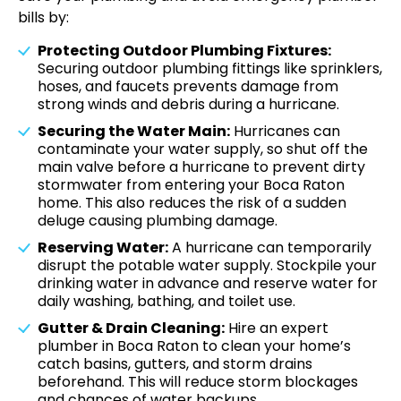
bills by:
Protecting Outdoor Plumbing Fixtures:
Securing outdoor plumbing fittings like sprinklers,
hoses, and faucets prevents damage from
strong winds and debris during a hurricane.
Securing the Water Main:
Hurricanes can
contaminate your water supply, so shut off the
main valve before a hurricane to prevent dirty
stormwater from entering your Boca Raton
home. This also reduces the risk of a sudden
deluge causing plumbing damage.
Reserving Water:
A hurricane can temporarily
disrupt the potable water supply. Stockpile your
drinking water in advance and reserve water for
daily washing, bathing, and toilet use.
Gutter & Drain Cleaning:
Hire an expert
plumber in Boca Raton to clean your home’s
catch basins, gutters, and storm drains
beforehand. This will reduce storm blockages
and chances of water backups.