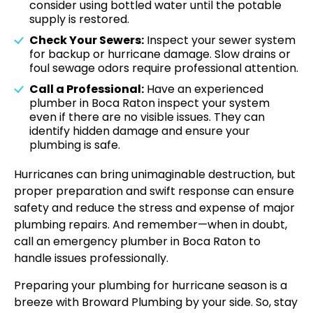
consider using bottled water until the potable
supply is restored.
Check Your Sewers:
Inspect your sewer system
for backup or hurricane damage. Slow drains or
foul sewage odors require professional attention.
Call a Professional:
Have an experienced
plumber in Boca Raton inspect your system
even if there are no visible issues. They can
identify hidden damage and ensure your
plumbing is safe.
Hurricanes can bring unimaginable destruction, but
proper preparation and swift response can ensure
safety and reduce the stress and expense of major
plumbing repairs. And remember—when in doubt,
call an emergency plumber in Boca Raton to
handle issues professionally.
Preparing your plumbing for hurricane season is a
breeze with Broward Plumbing by your side. So, stay