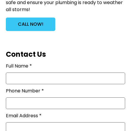
safe and ensure your plumbing is ready to weather
all storms!
CALL NOW!
Contact Us
Full Name *
Phone Number *
Email Address *