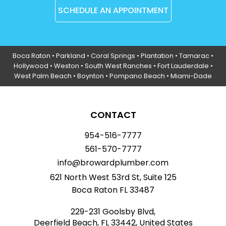
SCHEDULE AN APPOINTMENT
Boca Raton
•
Parkland
•
Coral Springs
• Plantation •
Tamarac
•
Hollywood
• Weston • South West Ranches •
Fort Lauderdale
•
West Palm Beach •
Boynton
• Pompano Beach • Miami-Dade
CONTACT
954-516-7777
561-570-7777
info@browardplumber.com
621 North West 53rd St, Suite 125
Boca Raton FL 33487
229-231 Goolsby Blvd,
Deerfield Beach, FL 33442, United States