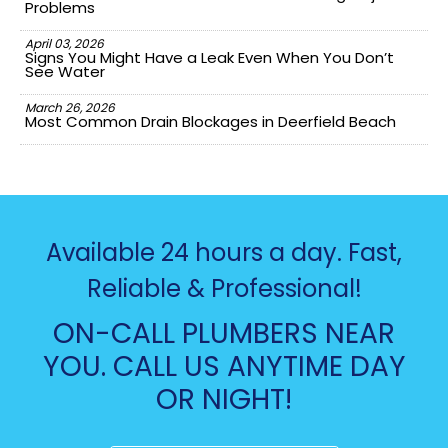
Problems
April 03, 2026
Signs You Might Have a Leak Even When You Don’t
See Water
March 26, 2026
Most Common Drain Blockages in Deerfield Beach
Available 24 hours a day. Fast,
Reliable & Professional!
ON-CALL PLUMBERS NEAR
YOU. CALL US ANYTIME DAY
OR NIGHT!