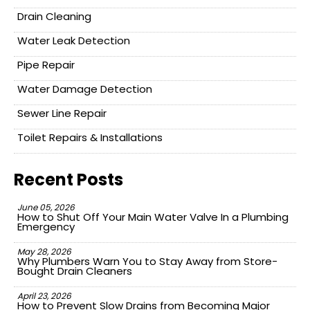
Drain Cleaning
Water Leak Detection
Pipe Repair
Water Damage Detection
Sewer Line Repair
Toilet Repairs & Installations
Recent Posts
June 05, 2026
How to Shut Off Your Main Water Valve In a Plumbing
Emergency
May 28, 2026
Why Plumbers Warn You to Stay Away from Store-
Bought Drain Cleaners
April 23, 2026
How to Prevent Slow Drains from Becoming Major