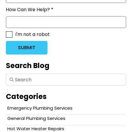
How Can We Help? *
I'm not a robot
SUBMIT
Search Blog
Categories
Emergency Plumbing Services
General Plumbing Services
Hot Water Heater Repairs