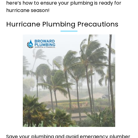
here’s how to ensure your plumbing is ready for
hurricane season!
Hurricane Plumbing Precautions
Save your plumbing and avoid emergency plumber