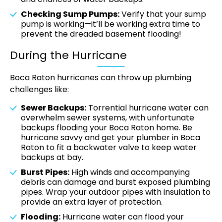
Checking Sump Pumps:
Verify that your sump
pump is working—it’ll be working extra time to
prevent the dreaded basement flooding!
During the Hurricane
Boca Raton hurricanes can throw up plumbing
challenges like:
Sewer Backups:
Torrential hurricane water can
overwhelm sewer systems, with unfortunate
backups flooding your Boca Raton home. Be
hurricane savvy and get your plumber in Boca
Raton to fit a backwater valve to keep water
backups at bay.
Burst Pipes:
High winds and accompanying
debris can damage and burst exposed plumbing
pipes. Wrap your outdoor pipes with insulation to
provide an extra layer of protection.
Flooding:
Hurricane water can flood your