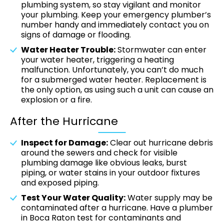
plumbing system, so stay vigilant and monitor
your plumbing. Keep your emergency plumber’s
number handy and immediately contact you on
signs of damage or flooding.
Water Heater Trouble:
Stormwater can enter
your water heater, triggering a heating
malfunction. Unfortunately, you can’t do much
for a submerged water heater. Replacement is
the only option, as using such a unit can cause an
explosion or a fire.
After the Hurricane
Inspect for Damage:
Clear out hurricane debris
around the sewers and check for visible
plumbing damage like obvious leaks, burst
piping, or water stains in your outdoor fixtures
and exposed piping.
Test Your Water Quality:
Water supply may be
contaminated after a hurricane. Have a plumber
in Boca Raton test for contaminants and