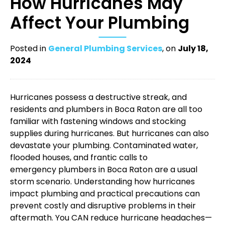
How Hurricanes May
Affect Your Plumbing
Posted in
General Plumbing Services
, on
July 18,
2024
Hurricanes possess a destructive streak, and
residents and
plumbers in Boca Raton
are all too
familiar with fastening windows and stocking
supplies during hurricanes. But hurricanes can also
devastate your plumbing. Contaminated water,
flooded houses, and frantic calls to
emergency plumbers in Boca Raton
are a usual
storm scenario. Understanding how hurricanes
impact plumbing and practical precautions can
prevent costly and disruptive problems in their
aftermath. You CAN reduce hurricane headaches—