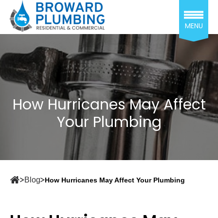
MENU
How Hurricanes May Affect
Your Plumbing
Blog
How Hurricanes May Affect Your Plumbing