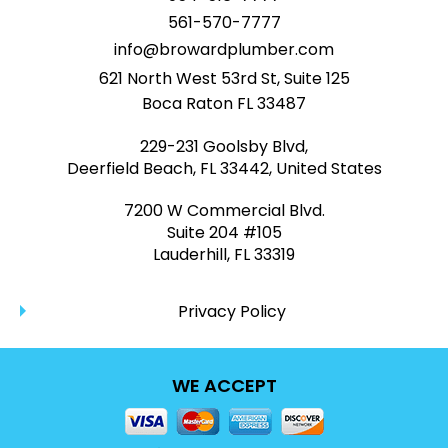
561-570-7777
info@browardplumber.com
621 North West 53rd St, Suite 125
Boca Raton FL 33487
229-231 Goolsby Blvd,
Deerfield Beach, FL 33442, United States
7200 W Commercial Blvd.
Suite 204 #105
Lauderhill, FL 33319
Privacy Policy
WE ACCEPT