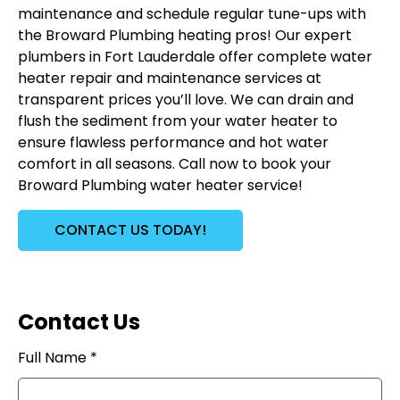
maintenance and schedule regular tune-ups with
the Broward Plumbing heating pros! Our expert
plumbers in Fort Lauderdale offer complete water
heater repair and maintenance services at
transparent prices you’ll love. We can drain and
flush the sediment from your water heater to
ensure flawless performance and hot water
comfort in all seasons. Call now to book your
Broward Plumbing water heater service!
CONTACT US TODAY!
Contact Us
Full Name *