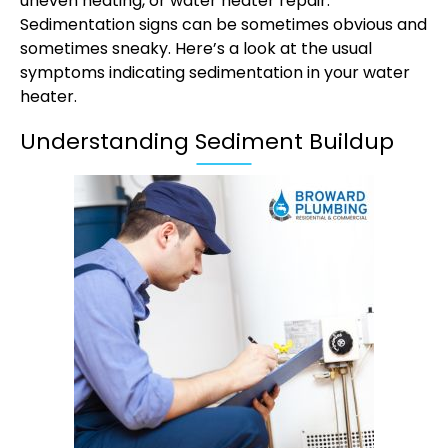
uneven heating, or
water heater repair
.
Sedimentation signs can be sometimes obvious and
sometimes sneaky. Here’s a look at the usual
symptoms indicating sedimentation in your water
heater.
Understanding Sediment Buildup