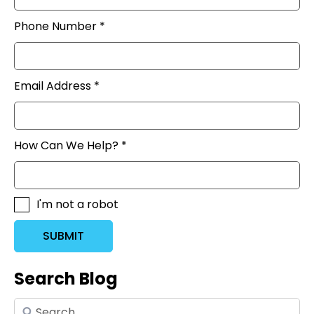
Phone Number *
Email Address *
How Can We Help? *
I'm not a robot
SUBMIT
Search Blog