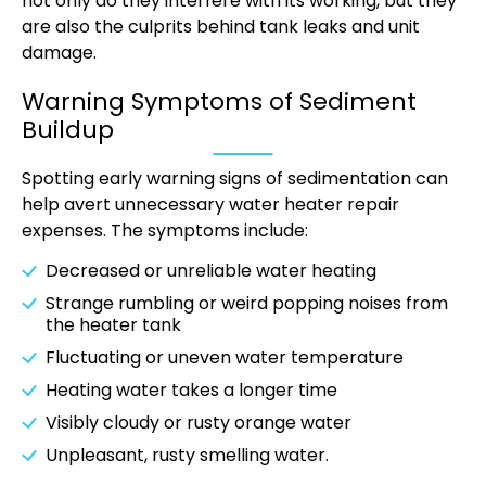
not only do they interfere with its working, but they
are also the culprits behind tank leaks and unit
damage.
Warning Symptoms of Sediment
Buildup
Spotting early warning signs of sedimentation can
help avert unnecessary water heater repair
expenses. The symptoms include:
Decreased or unreliable water heating
Strange rumbling or weird popping noises from
the heater tank
Fluctuating or uneven water temperature
Heating water takes a longer time
Visibly cloudy or rusty orange water
Unpleasant, rusty smelling water.