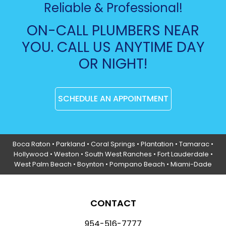
Reliable & Professional!
ON-CALL PLUMBERS NEAR
YOU. CALL US ANYTIME DAY
OR NIGHT!
SCHEDULE AN APPOINTMENT
Boca Raton
•
Parkland
•
Coral Springs
• Plantation •
Tamarac
•
Hollywood
• Weston • South West Ranches •
Fort Lauderdale
•
West Palm Beach •
Boynton
• Pompano Beach • Miami-Dade
CONTACT
954-516-7777