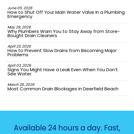
June 05, 2026
How to Shut Off Your Main Water Valve In a Plumbing
Emergency
May 28, 2026
Why Plumbers Warn You to Stay Away from Store-
Bought Drain Cleaners
April 23, 2026
How to Prevent Slow Drains from Becoming Major
Problems
April 03, 2026
Signs You Might Have a Leak Even When You Don’t
See Water
March 26, 2026
Most Common Drain Blockages in Deerfield Beach
Available 24 hours a day. Fast,