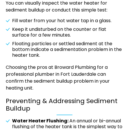
You can visually inspect the water heater for
sediment buildup or conduct this simple test:
Fill water from your hot water tap in a glass.
Keep it undisturbed on the counter or flat
surface for a few minutes.
Floating particles or settled sediment at the
bottom indicate a sedimentation problem in the
heater tank.
Choosing the pros at Broward Plumbing for a
professional plumber in Fort Lauderdale can
confirm the sediment buildup problem in your
heating unit.
Preventing & Addressing Sediment
Buildup
Water Heater Flushing:
An annual or bi-annual
flushing of the heater tank is the simplest way to