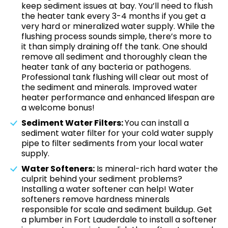
keep sediment issues at bay. You’ll need to flush
the heater tank every 3-4 months if you get a
very hard or mineralized water supply. While the
flushing process sounds simple, there’s more to
it than simply draining off the tank. One should
remove all sediment and thoroughly clean the
heater tank of any bacteria or pathogens.
Professional tank flushing will clear out most of
the sediment and minerals. Improved water
heater performance and enhanced lifespan are
a welcome bonus!
Sediment Water Filters:
You can install a
sediment water filter for your cold water supply
pipe to filter sediments from your local water
supply.
Water Softeners:
Is mineral-rich hard water the
culprit behind your sediment problems?
Installing a water softener can help! Water
softeners remove hardness minerals
responsible for scale and sediment buildup. Get
a plumber in Fort Lauderdale to install a softener