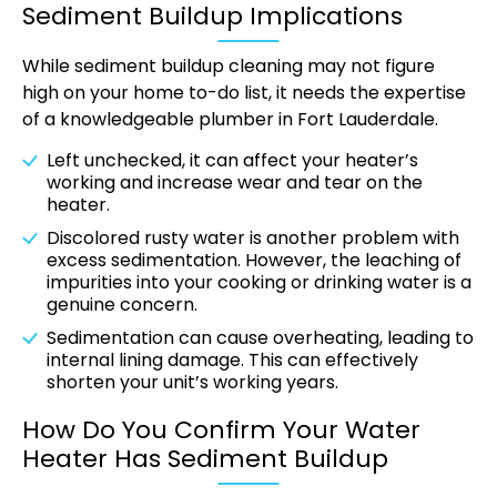
Sediment Buildup Implications
While sediment buildup cleaning may not figure
high on your home to-do list, it needs the expertise
of a knowledgeable plumber in Fort Lauderdale.
Left unchecked, it can affect your heater’s
working and increase wear and tear on the
heater.
Discolored rusty water is another problem with
excess sedimentation. However, the leaching of
impurities into your cooking or drinking water is a
genuine concern.
Sedimentation can cause overheating, leading to
internal lining damage. This can effectively
shorten your unit’s working years.
How Do You Confirm Your Water
Heater Has Sediment Buildup