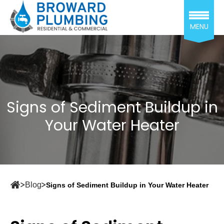
MENU
Signs of Sediment Buildup in
Your Water Heater
Blog
Signs of Sediment Buildup in Your Water Heater