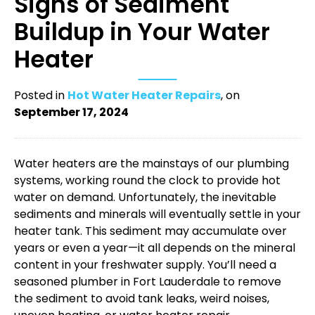
Signs of Sediment
Buildup in Your Water
Heater
Posted in
Hot Water Heater Repairs
, on
September 17, 2024
Water heaters are the mainstays of our plumbing
systems, working round the clock to provide hot
water on demand. Unfortunately, the inevitable
sediments and minerals will eventually settle in your
heater tank. This sediment may accumulate over
years or even a year—it all depends on the mineral
content in your freshwater supply. You’ll need a
seasoned ​​
plumber in Fort Lauderdale
to remove
the sediment to avoid tank leaks, weird noises,