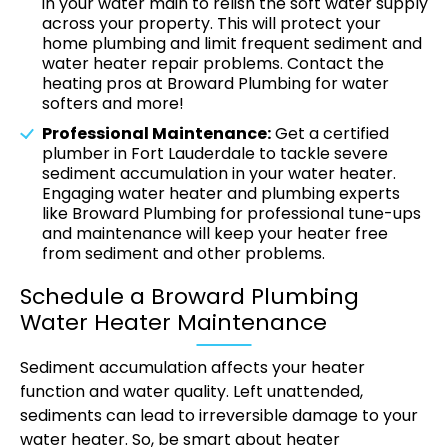
in your water main to relish the soft water supply
across your property. This will protect your
home plumbing and limit frequent sediment and
water heater repair problems. Contact the
heating pros at Broward Plumbing for water
softers and more!
Professional Maintenance:
Get a certified
plumber in Fort Lauderdale to tackle severe
sediment accumulation in your water heater.
Engaging water heater and plumbing experts
like Broward Plumbing for professional tune-ups
and maintenance will keep your heater free
from sediment and other problems.
Schedule a Broward Plumbing
Water Heater Maintenance
Sediment accumulation affects your heater
function and water quality. Left unattended,
sediments can lead to irreversible damage to your
water heater. So, be smart about heater