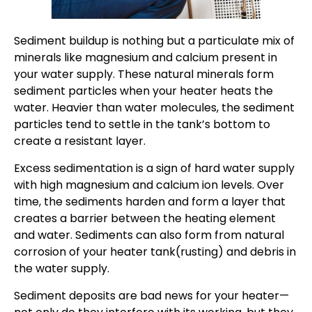
Sediment buildup is nothing but a particulate mix of
minerals like magnesium and calcium present in
your water supply. These natural minerals form
sediment particles when your heater heats the
water. Heavier than water molecules, the sediment
particles tend to settle in the tank’s bottom to
create a resistant layer.
Excess sedimentation is a sign of hard water supply
with high magnesium and calcium ion levels. Over
time, the sediments harden and form a layer that
creates a barrier between the heating element
and water. Sediments can also form from natural
corrosion of your heater tank(rusting) and debris in
the water supply.
Sediment deposits are bad news for your heater—