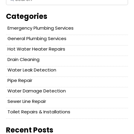
Categories
Emergency Plumbing Services
General Plumbing Services
Hot Water Heater Repairs
Drain Cleaning
Water Leak Detection
Pipe Repair
Water Damage Detection
Sewer Line Repair
Toilet Repairs & Installations
Recent Posts