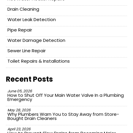
Drain Cleaning
Water Leak Detection
Pipe Repair
Water Damage Detection
Sewer Line Repair
Toilet Repairs & Installations
Recent Posts
June 05, 2026
How to Shut Off Your Main Water Valve In a Plumbing
Emergency
May 28, 2026
Why Plumbers Warn You to Stay Away from Store-
Bought Drain Cleaners
April 23, 2026