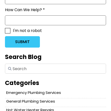
How Can We Help? *
I'm not a robot
SUBMIT
Search Blog
Categories
Emergency Plumbing Services
General Plumbing Services
Hot Water Heater Repairs