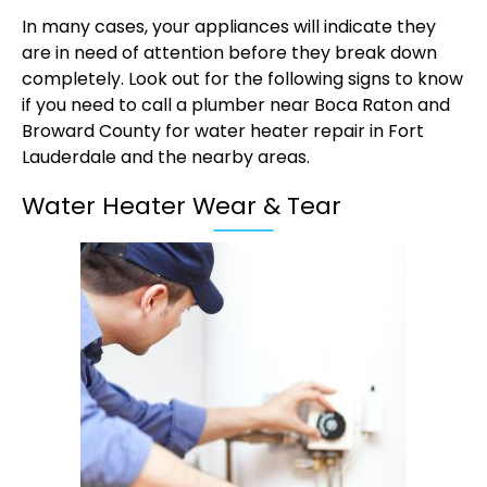
In many cases, your appliances will indicate they
are in need of attention before they break down
completely. Look out for the following signs to know
if you need to call a plumber near Boca Raton and
Broward County for water heater repair in Fort
Lauderdale and the nearby areas.
Water Heater Wear & Tear