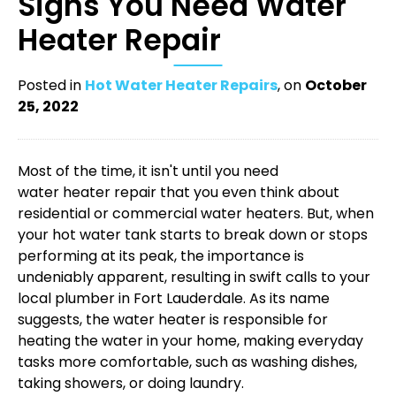
Signs You Need Water
Heater Repair
Posted in
Hot Water Heater Repairs
, on
October
25, 2022
Most of the time, it isn't until you need
water heater repair
that you even think about
residential or commercial water heaters. But, when
your hot water tank starts to break down or stops
performing at its peak, the importance is
undeniably apparent, resulting in swift calls to your
local
plumber in Fort Lauderdale
. As its name
suggests, the water heater is responsible for
heating the water in your home, making everyday
tasks more comfortable, such as washing dishes,
taking showers, or doing laundry.