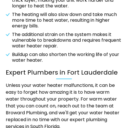
thick layer, making your unit work harder and
longer to heat the water.
The heating will also slow down and take much
more time to heat water, resulting in higher
energy bills.
The additional strain on the system makes it
vulnerable to breakdowns and requires frequent
water heater repair.
Buildup can also shorten the working life of your
water heater.
Expert Plumbers in Fort Lauderdale
Unless your water heater malfunctions, it can be
easy to forget how amazing it is to have warm
water throughout your property. For warm water
that you can count on, reach out to the team at
Broward Plumbing, and we'll get your water heater
replaced in no time with our expert plumbing
services in South Florida.