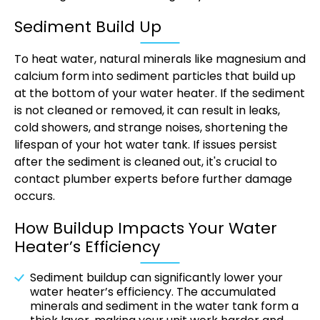
Sediment Build Up
To heat water, natural minerals like magnesium and
calcium form into sediment particles that build up
at the bottom of your water heater. If the sediment
is not cleaned or removed, it can result in leaks,
cold showers, and strange noises, shortening the
lifespan of your hot water tank. If issues persist
after the sediment is cleaned out, it's crucial to
contact plumber experts before further damage
occurs.
How Buildup Impacts Your Water
Heater’s Efficiency
Sediment buildup can significantly lower your
water heater’s efficiency. The accumulated
minerals and sediment in the water tank form a