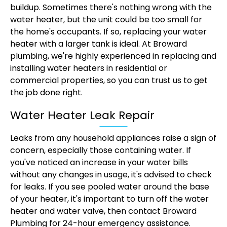
buildup. Sometimes there's nothing wrong with the
water heater, but the unit could be too small for
the home's occupants. If so, replacing your water
heater with a larger tank is ideal. At Broward
plumbing, we're highly experienced in replacing and
installing water heaters in residential or
commercial properties, so you can trust us to get
the job done right.
Water Heater Leak Repair
Leaks from any household appliances raise a sign of
concern, especially those containing water. If
you've noticed an increase in your water bills
without any changes in usage, it's advised to check
for leaks. If you see pooled water around the base
of your heater, it's important to turn off the water
heater and water valve, then contact Broward
Plumbing for 24-hour emergency assistance.