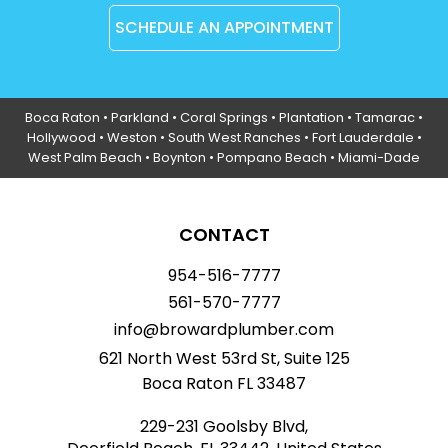
SCHEDULE AN APPOINTMENT
Boca Raton
•
Parkland
•
Coral Springs
• Plantation •
Tamarac
•
Hollywood
• Weston • South West Ranches •
Fort Lauderdale
•
West Palm Beach •
Boynton
• Pompano Beach • Miami-Dade
CONTACT
954-516-7777
561-570-7777
info@browardplumber.com
621 North West 53rd St, Suite 125
Boca Raton FL 33487
229-231 Goolsby Blvd,