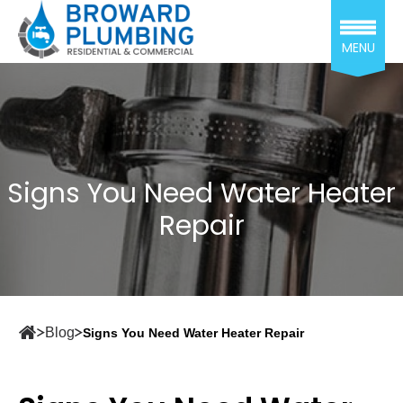
MENU
Signs You Need Water Heater
Repair
Blog
Signs You Need Water Heater Repair