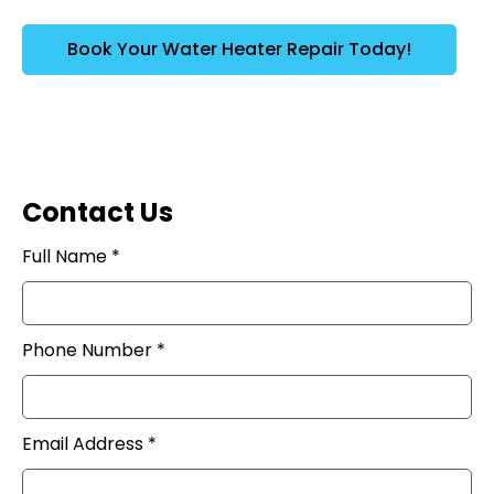
Book Your Water Heater Repair Today!
Contact Us
Full Name *
Phone Number *
Email Address *