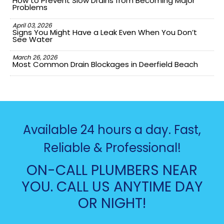
How to Prevent Slow Drains from Becoming Major
Problems
April 03, 2026
Signs You Might Have a Leak Even When You Don’t
See Water
March 26, 2026
Most Common Drain Blockages in Deerfield Beach
Available 24 hours a day. Fast,
Reliable & Professional!
ON-CALL PLUMBERS NEAR
YOU. CALL US ANYTIME DAY
OR NIGHT!