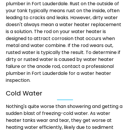
plumber in Fort Lauderdale. Rust on the outside of
your tank typically means rust on the inside, often
leading to cracks and leaks. However, dirty water
doesn't always mean a water heater replacement
is a solution. The rod on your water heater is
designed to attract corrosion that occurs when
metal and water combine. If the rod wears out,
rusted water is typically the result. To determine if
dirty or rusted water is caused by water heater
failure or the anode rod, contact a professional
plumber in Fort Lauderdale for a water heater
inspection.
Cold Water
Nothing's quite worse than showering and getting a
sudden blast of freezing-cold water. As water
heater tanks wear and tear, they get worse at
heating water efficiently, likely due to sediment