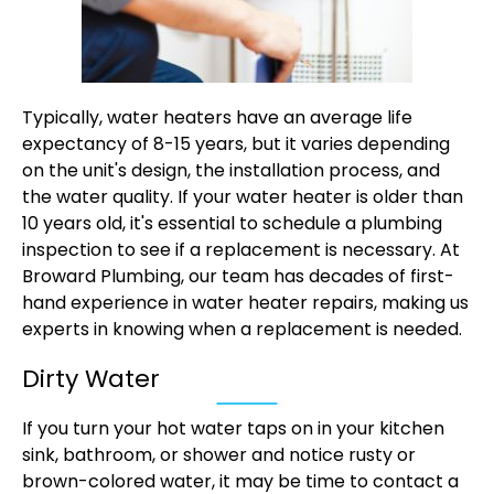
Typically, water heaters have an average life
expectancy of 8-15 years, but it varies depending
on the unit's design, the installation process, and
the water quality. If your water heater is older than
10 years old, it's essential to schedule a plumbing
inspection to see if a replacement is necessary. At
Broward Plumbing, our team has decades of first-
hand experience in water heater repairs, making us
experts in knowing when a replacement is needed.
Dirty Water
If you turn your hot water taps on in your kitchen
sink, bathroom, or shower and notice rusty or
brown-colored water, it may be time to contact a