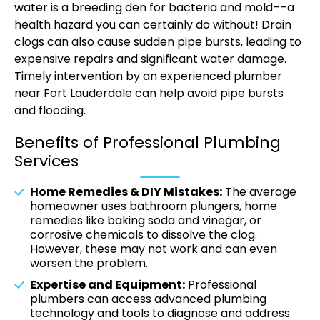
water is a breeding den for bacteria and mold––a
health hazard you can certainly do without! Drain
clogs can also cause sudden pipe bursts, leading to
expensive repairs and significant water damage.
Timely intervention by an experienced plumber
near Fort Lauderdale can help avoid pipe bursts
and flooding.
Benefits of Professional Plumbing
Services
Home Remedies & DIY Mistakes:
The average
homeowner uses bathroom plungers, home
remedies like baking soda and vinegar, or
corrosive chemicals to dissolve the clog.
However, these may not work and can even
worsen the problem.
Expertise and Equipment:
Professional
plumbers can access advanced plumbing
technology and tools to diagnose and address