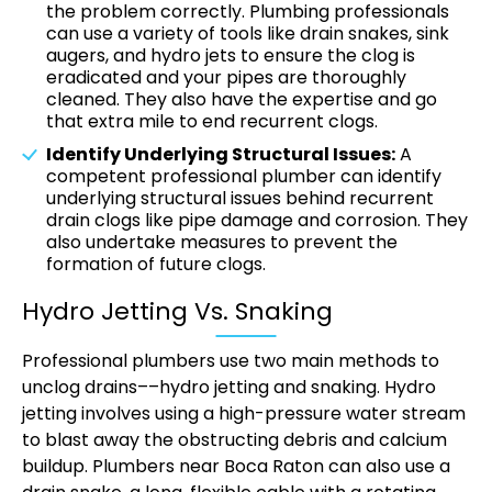
the problem correctly. Plumbing professionals
can use a variety of tools like drain snakes, sink
augers, and hydro jets to ensure the clog is
eradicated and your pipes are thoroughly
cleaned. They also have the expertise and go
that extra mile to end recurrent clogs.
Identify Underlying Structural Issues:
A
competent professional plumber can identify
underlying structural issues behind recurrent
drain clogs like pipe damage and corrosion. They
also undertake measures to prevent the
formation of future clogs.
Hydro Jetting Vs. Snaking
Professional plumbers use two main methods to
unclog drains––hydro jetting and snaking. Hydro
jetting involves using a high-pressure water stream
to blast away the obstructing debris and calcium
buildup. Plumbers near Boca Raton can also use a