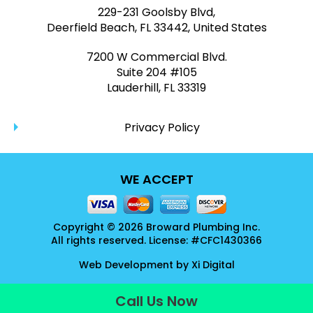
229-231 Goolsby Blvd,
Deerfield Beach, FL 33442, United States
7200 W Commercial Blvd.
Suite 204 #105
Lauderhill, FL 33319
Privacy Policy
WE ACCEPT
Copyright © 2026 Broward Plumbing Inc.
All rights reserved. License: #CFC1430366
Web Development by
Xi Digital
Call Us Now