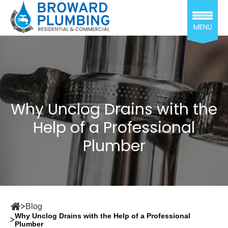
MENU
Why Unclog Drains with the
Help of a Professional
Plumber
Blog
Why Unclog Drains with the Help of a Professional
Plumber