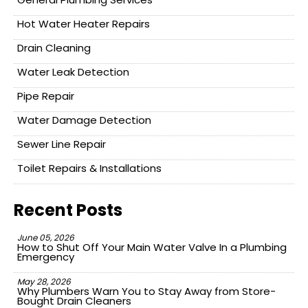
Hot Water Heater Repairs
Drain Cleaning
Water Leak Detection
Pipe Repair
Water Damage Detection
Sewer Line Repair
Toilet Repairs & Installations
Recent Posts
June 05, 2026
How to Shut Off Your Main Water Valve In a Plumbing
Emergency
May 28, 2026
Why Plumbers Warn You to Stay Away from Store-
Bought Drain Cleaners