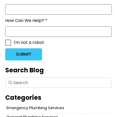
How Can We Help? *
I'm not a robot
SUBMIT
Search Blog
Categories
Emergency Plumbing Services
General Plumbing Services