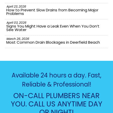
April 23, 2026
How to Prevent Slow Drains from Becoming Major
Problems
April 03, 2026
Signs You Might Have a Leak Even When You Don’t
See Water
March 26, 2026
Most Common Drain Blockages in Deerfield Beach
Available 24 hours a day. Fast,
Reliable & Professional!
ON-CALL PLUMBERS NEAR
YOU. CALL US ANYTIME DAY
OR NIGHT!