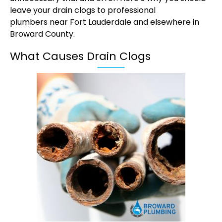
leave your drain clogs to professional
plumbers near Fort Lauderdale
and elsewhere in
Broward County.
What Causes Drain Clogs