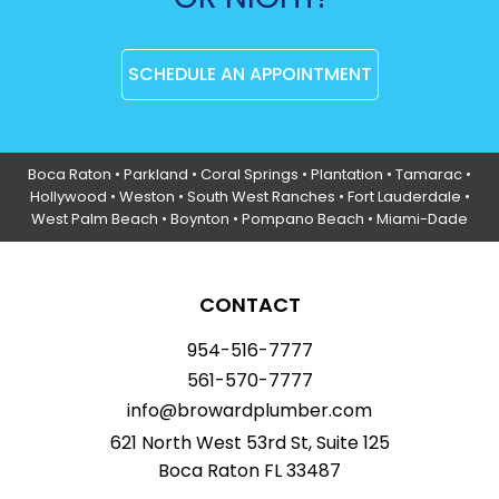
SCHEDULE AN APPOINTMENT
Boca Raton
•
Parkland
•
Coral Springs
• Plantation •
Tamarac
•
Hollywood
• Weston • South West Ranches •
Fort Lauderdale
•
West Palm Beach •
Boynton
• Pompano Beach • Miami-Dade
CONTACT
954-516-7777
561-570-7777
info@browardplumber.com
621 North West 53rd St, Suite 125
Boca Raton FL 33487