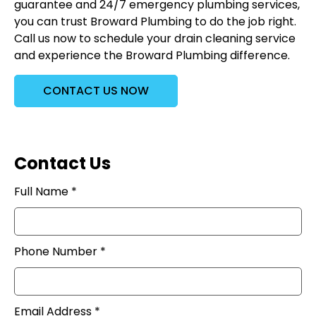
guarantee and 24/7 emergency plumbing services,
you can trust Broward Plumbing to do the job right.
Call us now to schedule your drain cleaning service
and experience the Broward Plumbing difference.
CONTACT US NOW
Contact Us
Full Name *
Phone Number *
Email Address *