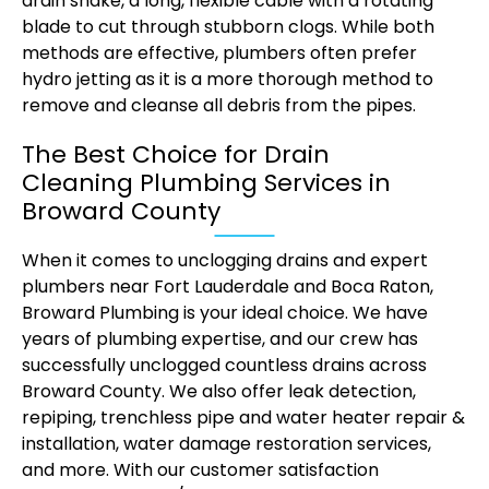
drain snake, a long, flexible cable with a rotating
blade to cut through stubborn clogs. While both
methods are effective, plumbers often prefer
hydro jetting as it is a more thorough method to
remove and cleanse all debris from the pipes.
The Best Choice for Drain
Cleaning Plumbing Services in
Broward County
When it comes to unclogging drains and expert
plumbers near Fort Lauderdale and Boca Raton,
Broward Plumbing is your ideal choice. We have
years of plumbing expertise, and our crew has
successfully unclogged countless drains across
Broward County. We also offer leak detection,
repiping, trenchless pipe and water heater repair &
installation, water damage restoration services,
and more. With our customer satisfaction