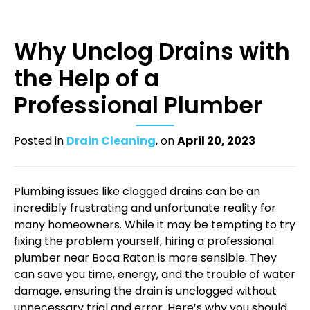
Why Unclog Drains with
the Help of a
Professional Plumber
Posted in
Drain Cleaning
, on
April 20, 2023
Plumbing issues like clogged drains can be an
incredibly frustrating and unfortunate reality for
many homeowners. While it may be tempting to try
fixing the problem yourself, hiring a professional
plumber near Boca Raton
is more sensible. They
can save you time, energy, and the trouble of water
damage, ensuring the drain is unclogged without
unnecessary trial and error. Here’s why you should