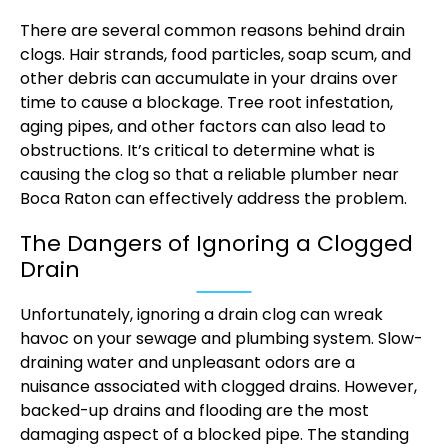
There are several common reasons behind drain
clogs. Hair strands, food particles, soap scum, and
other debris can accumulate in your drains over
time to cause a blockage. Tree root infestation,
aging pipes, and other factors can also lead to
obstructions. It’s critical to determine what is
causing the clog so that a reliable plumber near
Boca Raton can effectively address the problem.
The Dangers of Ignoring a Clogged
Drain
Unfortunately, ignoring a drain clog can wreak
havoc on your sewage and plumbing system. Slow-
draining water and unpleasant odors are a
nuisance associated with clogged drains. However,
backed-up drains and flooding are the most
damaging aspect of a blocked pipe. The standing